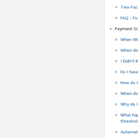
Two-Fact
FAQ - Fx
Payment Sc
When Wil
When do
I Didn't
Do I have
How do I
When do 
Why do I
What ha
threshol
Automati