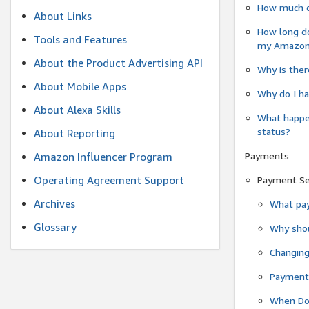
How much do
About Links
How long do
Tools and Features
my Amazon.c
About the Product Advertising API
Why is ther
About Mobile Apps
Why do I ha
About Alexa Skills
What happen
status?
About Reporting
Payments
Amazon Influencer Program
Operating Agreement Support
Payment S
Archives
What pay
Glossary
Why shou
Changin
Payment 
When Do 