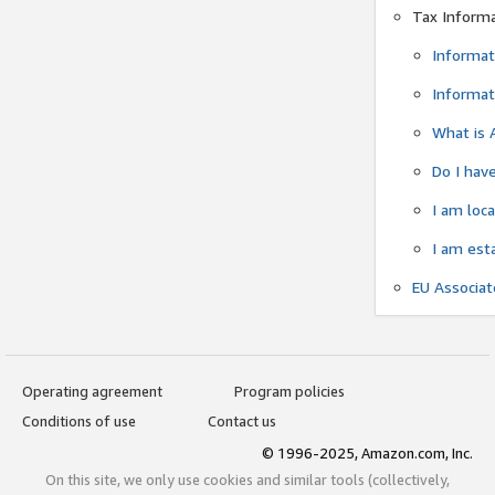
Tax Inform
Informat
Informat
What is 
Do I have
I am loc
I am est
EU Associa
Operating agreement
Program policies
Conditions of use
Contact us
© 1996-2025, Amazon.com, Inc.
On this site, we only use cookies and similar tools (collectively,