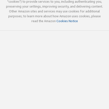
"cookies") to provide services to you, including authenticating you,
preserving your settings, improving security, and delivering content.
Other Amazon sites and services may use cookies for additional
purposes; to learn more about how Amazon uses cookies, please
read the Amazon
Cookies Notice