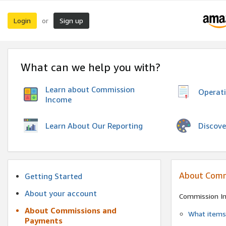
Login
Sign up
or
What can we help you with?
Learn about Commission
Operat
Income
Discove
Learn About Our Reporting
About Comm
Getting Started
About your account
Commission I
About Commissions and
What items 
Payments