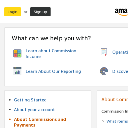
Login
Sign up
or
What can we help you with?
Learn about Commission
Operat
Income
Discove
Learn About Our Reporting
About Comm
Getting Started
About your account
Commission I
About Commissions and
What items 
Payments