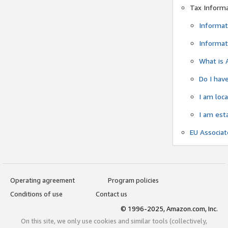
Tax Inform
Informat
Informat
What is 
Do I have
I am loc
I am est
EU Associa
Operating agreement
Program policies
Conditions of use
Contact us
© 1996-2025, Amazon.com, Inc.
On this site, we only use cookies and similar tools (collectively,