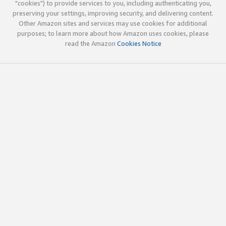
"cookies") to provide services to you, including authenticating you,
preserving your settings, improving security, and delivering content.
Other Amazon sites and services may use cookies for additional
purposes; to learn more about how Amazon uses cookies, please
read the Amazon
Cookies Notice