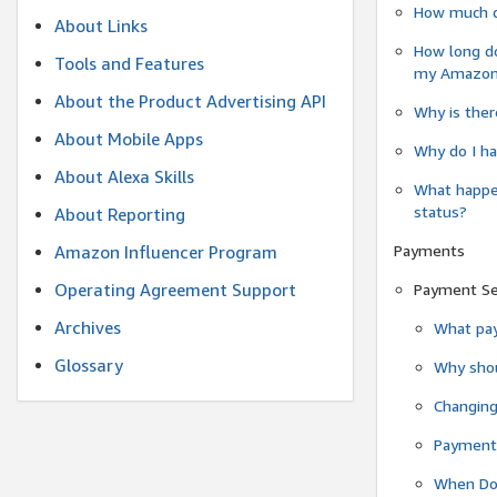
How much do
About Links
How long do
Tools and Features
my Amazon.c
About the Product Advertising API
Why is ther
About Mobile Apps
Why do I ha
About Alexa Skills
What happen
status?
About Reporting
Payments
Amazon Influencer Program
Operating Agreement Support
Payment S
Archives
What pay
Glossary
Why shou
Changin
Payment 
When Do 