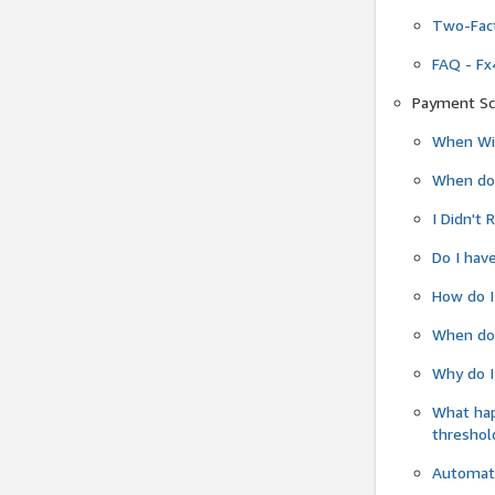
Two-Fact
FAQ - Fx
Payment Sc
When Wil
When do
I Didn't
Do I have
How do I
When do 
Why do I
What ha
threshol
Automati