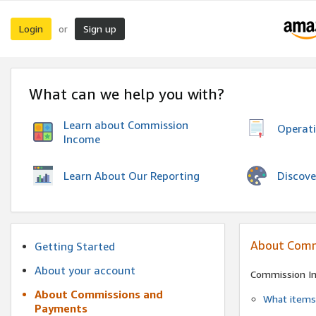
Login
Sign up
or
What can we help you with?
Learn about Commission
Operat
Income
Discove
Learn About Our Reporting
About Comm
Getting Started
About your account
Commission I
About Commissions and
What items 
Payments