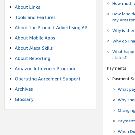
How much do
About Links
How long do
Tools and Features
my Amazon.c
About the Product Advertising API
Why is ther
About Mobile Apps
Why do I ha
About Alexa Skills
What happen
status?
About Reporting
Payments
Amazon Influencer Program
Operating Agreement Support
Payment S
Archives
What pay
Glossary
Why shou
Changin
Payment 
When Do 