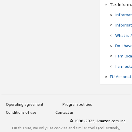
Tax Inform
Informat
Informat
What is 
Do I have
I am loc
I am est
EU Associa
Operating agreement
Program policies
Conditions of use
Contact us
© 1996-2025, Amazon.com, Inc.
On this site, we only use cookies and similar tools (collectively,