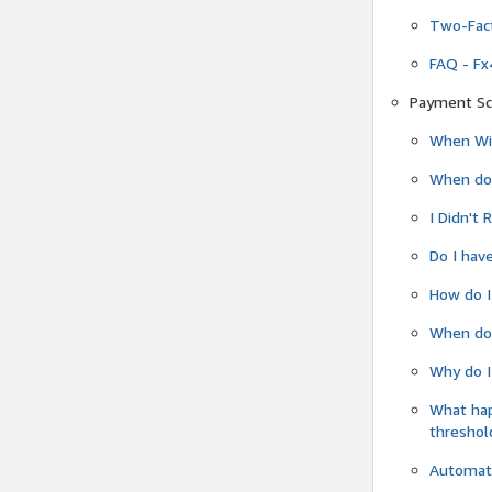
Two-Fact
FAQ - Fx
Payment Sc
When Wil
When do
I Didn't
Do I have
How do I
When do 
Why do I
What ha
threshol
Automati