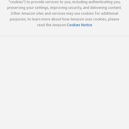
"cookies") to provide services to you, including authenticating you,
preserving your settings, improving security, and delivering content.
Other Amazon sites and services may use cookies for additional
purposes; to learn more about how Amazon uses cookies, please
read the Amazon
Cookies Notice