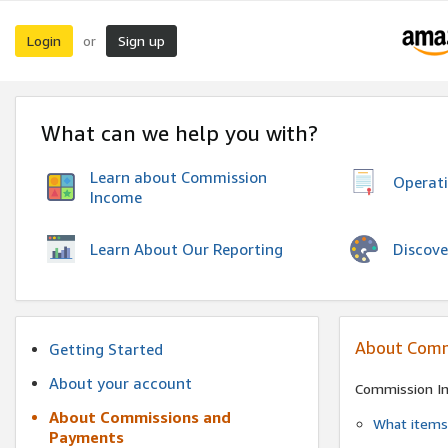
Login
Sign up
or
What can we help you with?
Learn about Commission
Operat
Income
Discove
Learn About Our Reporting
About Comm
Getting Started
About your account
Commission I
About Commissions and
What items 
Payments