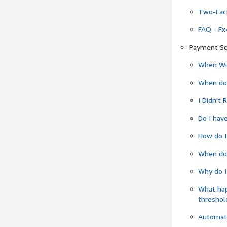
Two-Fact
FAQ - Fx
Payment Sc
When Wil
When do
I Didn't
Do I have
How do I
When do 
Why do I
What ha
threshol
Automati