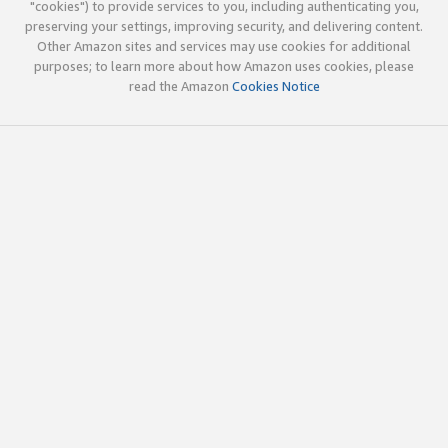
"cookies") to provide services to you, including authenticating you,
preserving your settings, improving security, and delivering content.
Other Amazon sites and services may use cookies for additional
purposes; to learn more about how Amazon uses cookies, please
read the Amazon
Cookies Notice