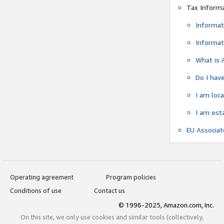
Tax Inform
Informat
Informat
What is 
Do I have
I am loc
I am est
EU Associa
Operating agreement
Program policies
Conditions of use
Contact us
© 1996-2025, Amazon.com, Inc.
On this site, we only use cookies and similar tools (collectively,