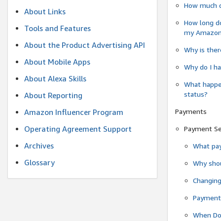
How much do
About Links
How long do
Tools and Features
my Amazon.c
About the Product Advertising API
Why is ther
About Mobile Apps
Why do I ha
About Alexa Skills
What happen
status?
About Reporting
Payments
Amazon Influencer Program
Operating Agreement Support
Payment S
Archives
What pay
Glossary
Why shou
Changin
Payment 
When Do 