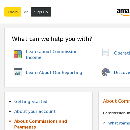
Login
Sign up
or
What can we help you with?
Learn about Commission
Operat
Income
Discove
Learn About Our Reporting
About Comm
Getting Started
About your account
Commission I
About Commissions and
What items 
Payments