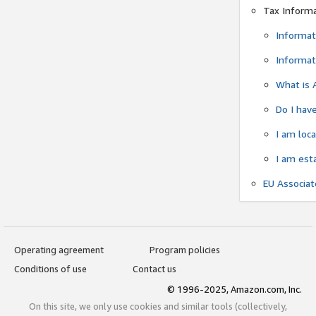
Tax Inform
Informat
Informat
What is 
Do I have
I am loc
I am est
EU Associa
Operating agreement
Program policies
Conditions of use
Contact us
© 1996-2025, Amazon.com, Inc.
On this site, we only use cookies and similar tools (collectively,