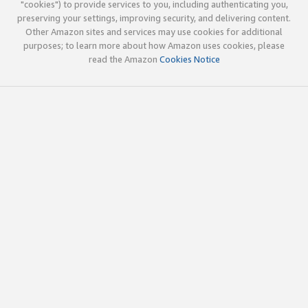
"cookies") to provide services to you, including authenticating you,
preserving your settings, improving security, and delivering content.
Other Amazon sites and services may use cookies for additional
purposes; to learn more about how Amazon uses cookies, please
read the Amazon
Cookies Notice