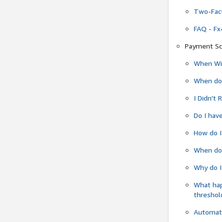
Two-Fact
FAQ - Fx
Payment Sc
When Wil
When do
I Didn't
Do I have
How do I
When do 
Why do I
What ha
threshol
Automati