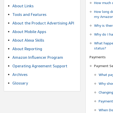
How much do
About Links
How long do
Tools and Features
my Amazon.c
About the Product Advertising API
Why is ther
About Mobile Apps
Why do I ha
About Alexa Skills
What happen
status?
About Reporting
Payments
Amazon Influencer Program
Operating Agreement Support
Payment S
Archives
What pay
Glossary
Why shou
Changin
Payment 
When Do 