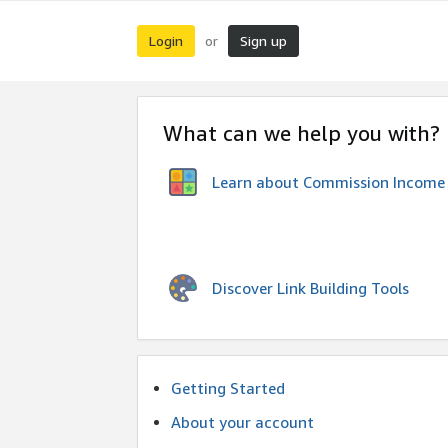
Login
Sign up
or
What can we help you with?
Learn about Commission Income
Discover Link Building Tools
Getting Started
About your account