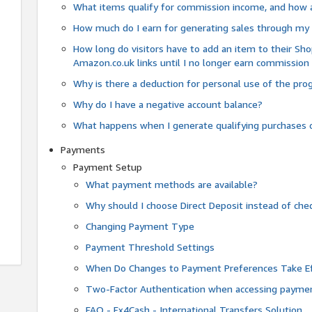
What items qualify for commission income, and how 
How much do I earn for generating sales through my 
How long do visitors have to add an item to their Sho
Amazon.co.uk links until I no longer earn commission
Why is there a deduction for personal use of the pr
Why do I have a negative account balance?
What happens when I generate qualifying purchases o
Payments
Payment Setup
What payment methods are available?
Why should I choose Direct Deposit instead of c
Changing Payment Type
Payment Threshold Settings
When Do Changes to Payment Preferences Take Ef
Two-Factor Authentication when accessing paymen
FAQ - Fx4Cash - International Transfers Solution