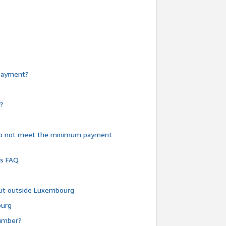
e payment?
y?
do not meet the minimum payment
ms FAQ
 but outside Luxembourg
ourg
number?