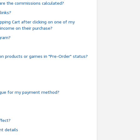
are the commissions calculated?
links?
pping Cart after clicking on one of my
 income on their purchase?
ogram?
n products or games in "Pre-Order" status?
heque for my payment method?
fect?
t details