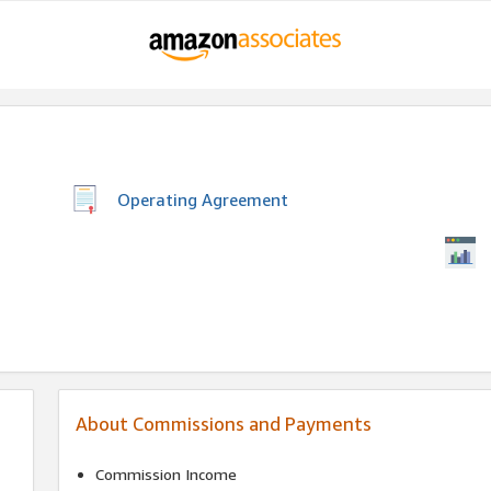
Operating Agreement
About Commissions and Payments
Commission Income