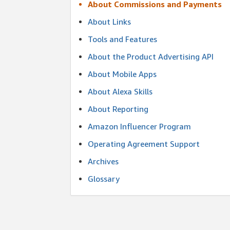
About Commissions and Payments
About Links
Tools and Features
About the Product Advertising API
About Mobile Apps
About Alexa Skills
About Reporting
Amazon Influencer Program
Operating Agreement Support
Archives
Glossary