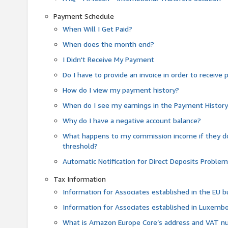
Payment Schedule
When Will I Get Paid?
When does the month end?
I Didn't Receive My Payment
Do I have to provide an invoice in order to receiv
How do I view my payment history?
When do I see my earnings in the Payment Histor
Why do I have a negative account balance?
What happens to my commission income if they 
threshold?
Automatic Notification for Direct Deposits Proble
Tax Information
Information for Associates established in the EU
Information for Associates established in Luxemb
What is Amazon Europe Core’s address and VAT 