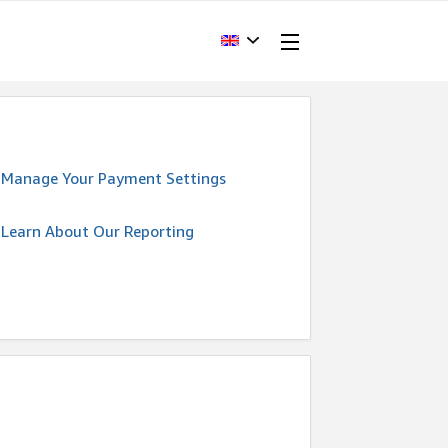
Manage Your Payment Settings
Learn About Our Reporting