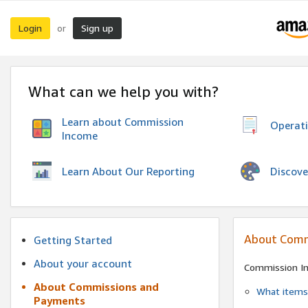
Login
Sign up
or
What can we help you with?
Learn about Commission
Operat
Income
Discove
Learn About Our Reporting
About Comm
Getting Started
About your account
Commission I
About Commissions and
What items 
Payments