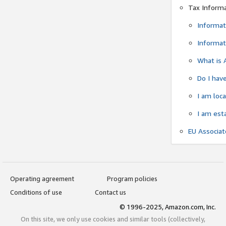
Tax Inform
Informat
Informat
What is 
Do I have
I am loc
I am est
EU Associa
Operating agreement
Program policies
Conditions of use
Contact us
© 1996-2025, Amazon.com, Inc.
On this site, we only use cookies and similar tools (collectively,