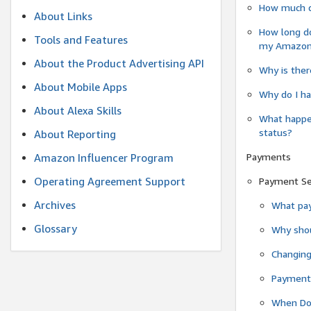
How much do
About Links
How long do
Tools and Features
my Amazon.c
About the Product Advertising API
Why is ther
About Mobile Apps
Why do I ha
About Alexa Skills
What happen
status?
About Reporting
Payments
Amazon Influencer Program
Operating Agreement Support
Payment S
Archives
What pay
Glossary
Why shou
Changin
Payment 
When Do 