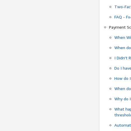
Two-Fact
FAQ - Fx
Payment Sc
When Wil
When do
I Didn't
Do I have
How do I
When do 
Why do I
What ha
threshol
Automati