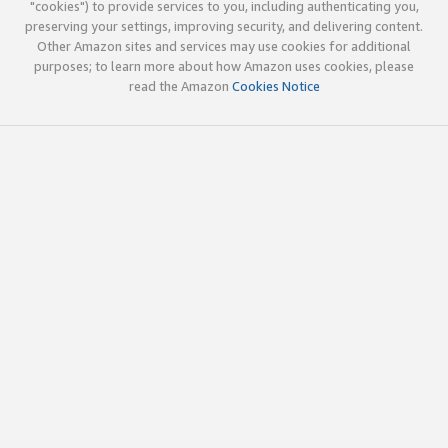
"cookies") to provide services to you, including authenticating you,
preserving your settings, improving security, and delivering content.
Other Amazon sites and services may use cookies for additional
purposes; to learn more about how Amazon uses cookies, please
read the Amazon
Cookies Notice