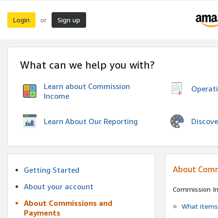
Login
Sign up
or
What can we help you with?
Learn about Commission
Operat
Income
Discove
Learn About Our Reporting
About Comm
Getting Started
About your account
Commission I
About Commissions and
What items 
Payments