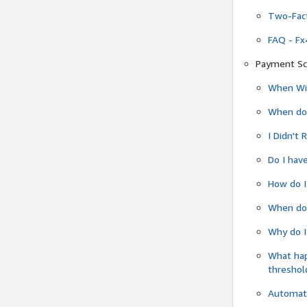
Two-Fact
FAQ - Fx
Payment Sc
When Wil
When do
I Didn't
Do I have
How do I
When do 
Why do I
What ha
threshol
Automati