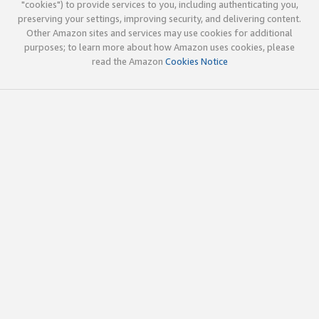
"cookies") to provide services to you, including authenticating you,
preserving your settings, improving security, and delivering content.
Other Amazon sites and services may use cookies for additional
purposes; to learn more about how Amazon uses cookies, please
read the Amazon
Cookies Notice