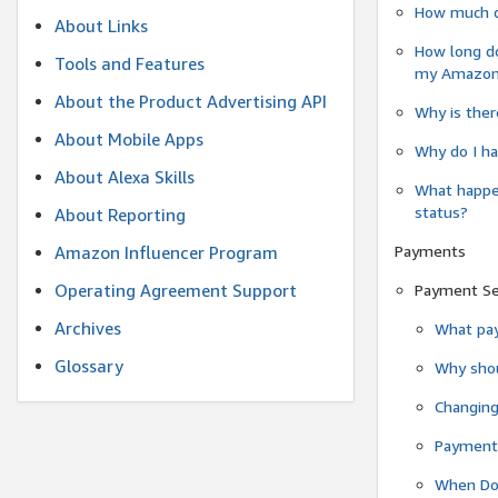
How much do
About Links
How long do
Tools and Features
my Amazon.c
About the Product Advertising API
Why is ther
About Mobile Apps
Why do I ha
About Alexa Skills
What happen
status?
About Reporting
Payments
Amazon Influencer Program
Operating Agreement Support
Payment S
Archives
What pay
Glossary
Why shou
Changin
Payment 
When Do 