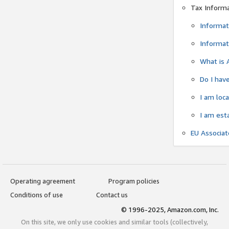
Tax Inform
Informat
Informat
What is 
Do I have
I am loc
I am est
EU Associa
Operating agreement
Program policies
Conditions of use
Contact us
© 1996-2025, Amazon.com, Inc.
On this site, we only use cookies and similar tools (collectively,