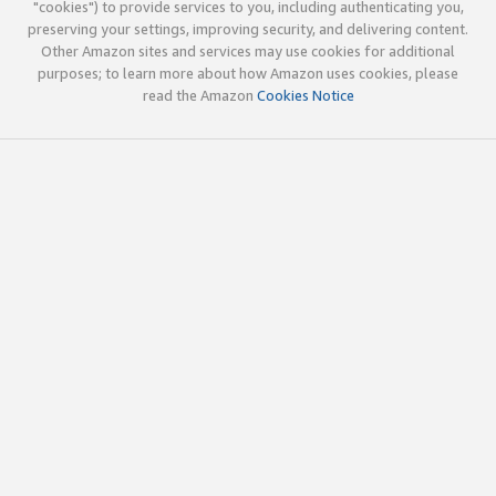
"cookies") to provide services to you, including authenticating you,
preserving your settings, improving security, and delivering content.
Other Amazon sites and services may use cookies for additional
purposes; to learn more about how Amazon uses cookies, please
read the Amazon
Cookies Notice