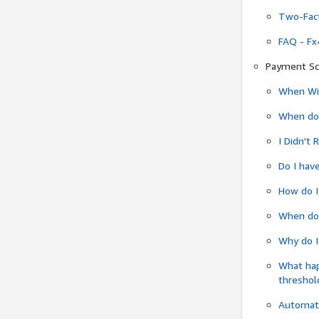
Two-Fact
FAQ - Fx
Payment Sc
When Wil
When do
I Didn't
Do I have
How do I
When do 
Why do I
What ha
threshol
Automati