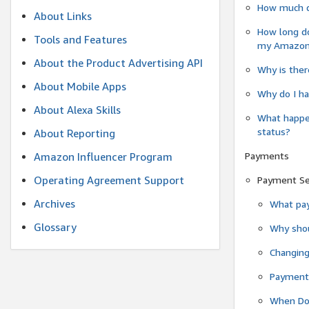
How much do
About Links
How long do
Tools and Features
my Amazon.c
About the Product Advertising API
Why is ther
About Mobile Apps
Why do I ha
About Alexa Skills
What happen
status?
About Reporting
Payments
Amazon Influencer Program
Operating Agreement Support
Payment S
Archives
What pay
Glossary
Why shou
Changin
Payment 
When Do 