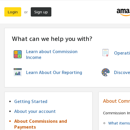
Login
Sign up
or
What can we help you with?
Learn about Commission
Operat
Income
Discove
Learn About Our Reporting
About Comm
Getting Started
About your account
Commission I
About Commissions and
What items 
Payments