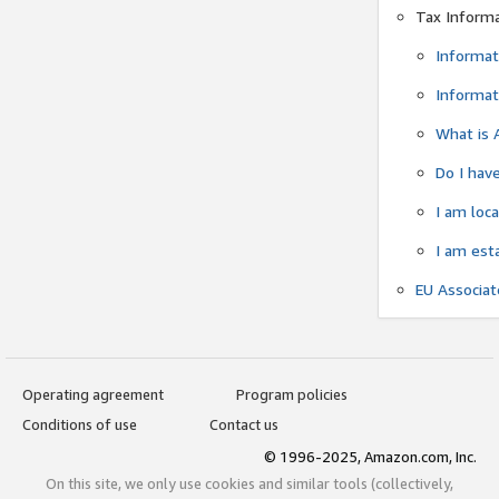
Tax Inform
Informat
Informat
What is 
Do I have
I am loc
I am est
EU Associa
Operating agreement
Program policies
Conditions of use
Contact us
© 1996-2025, Amazon.com, Inc.
On this site, we only use cookies and similar tools (collectively,