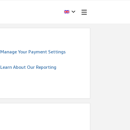
Manage Your Payment Settings
Learn About Our Reporting