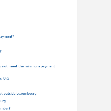
e payment?
y?
do not meet the minimum payment
ms FAQ
 but outside Luxembourg
ourg
number?