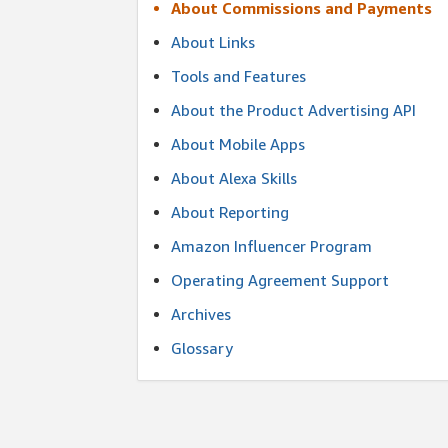
About Commissions and Payments
About Links
Tools and Features
About the Product Advertising API
About Mobile Apps
About Alexa Skills
About Reporting
Amazon Influencer Program
Operating Agreement Support
Archives
Glossary