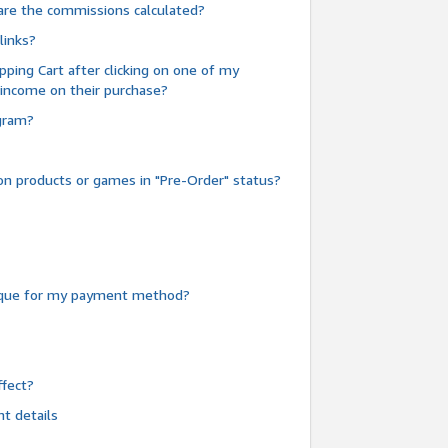
are the commissions calculated?
links?
pping Cart after clicking on one of my
 income on their purchase?
ogram?
n products or games in "Pre-Order" status?
heque for my payment method?
fect?
t details