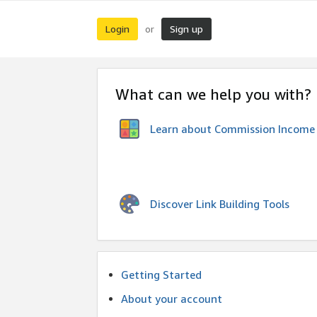
Login
Sign up
or
What can we help you with?
Learn about Commission Income
Discover Link Building Tools
Getting Started
About your account