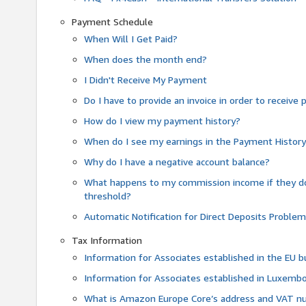
Payment Schedule
When Will I Get Paid?
When does the month end?
I Didn't Receive My Payment
Do I have to provide an invoice in order to receiv
How do I view my payment history?
When do I see my earnings in the Payment Histor
Why do I have a negative account balance?
What happens to my commission income if they 
threshold?
Automatic Notification for Direct Deposits Proble
Tax Information
Information for Associates established in the EU
Information for Associates established in Luxemb
What is Amazon Europe Core’s address and VAT 