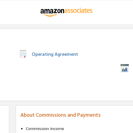
Operating Agreement
About Commissions and Payments
Commission Income