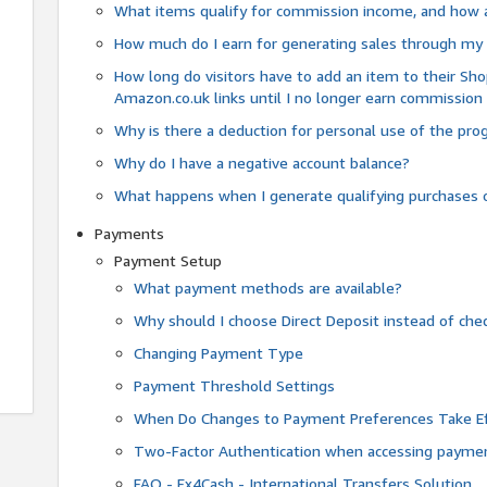
What items qualify for commission income, and how 
How much do I earn for generating sales through my 
How long do visitors have to add an item to their Sho
Amazon.co.uk links until I no longer earn commission
Why is there a deduction for personal use of the pr
Why do I have a negative account balance?
What happens when I generate qualifying purchases o
Payments
Payment Setup
What payment methods are available?
Why should I choose Direct Deposit instead of c
Changing Payment Type
Payment Threshold Settings
When Do Changes to Payment Preferences Take Ef
Two-Factor Authentication when accessing paymen
FAQ - Fx4Cash - International Transfers Solution