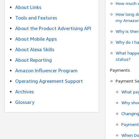
How much do
About Links
How long do
Tools and Features
my Amazon.c
About the Product Advertising API
Why is ther
About Mobile Apps
Why do I ha
About Alexa Skills
What happen
status?
About Reporting
Payments
Amazon Influencer Program
Operating Agreement Support
Payment S
Archives
What pay
Glossary
Why shou
Changin
Payment 
When Do 