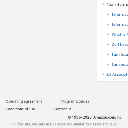
Tax Inform
Informat
Informat
What is 
Do I have
I am loc
I am est
EU Associa
Operating agreement
Program policies
Conditions of use
Contact us
© 1996-2025, Amazon.com, Inc.
On this site, we only use cookies and similar tools (collectively,