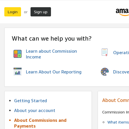
Login
Sign up
or
What can we help you with?
Learn about Commission
Operat
Income
Discove
Learn About Our Reporting
About Comm
Getting Started
About your account
Commission I
About Commissions and
What items 
Payments