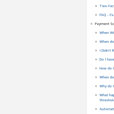
Two-Fact
FAQ - Fx
Payment Sc
When Wil
When do
I Didn't
Do I have
How do I
When do 
Why do I
What ha
threshol
Automati