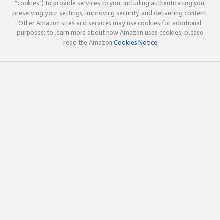
"cookies") to provide services to you, including authenticating you,
preserving your settings, improving security, and delivering content.
Other Amazon sites and services may use cookies for additional
purposes; to learn more about how Amazon uses cookies, please
read the Amazon
Cookies Notice