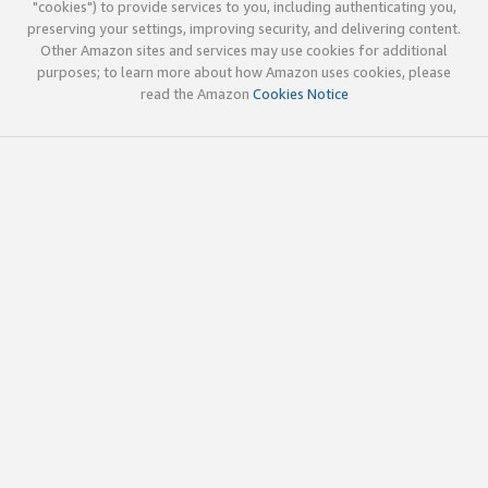
"cookies") to provide services to you, including authenticating you,
preserving your settings, improving security, and delivering content.
Other Amazon sites and services may use cookies for additional
purposes; to learn more about how Amazon uses cookies, please
read the Amazon
Cookies Notice