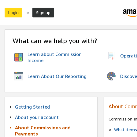
Login
Sign up
or
What can we help you with?
Learn about Commission
Operat
Income
Discove
Learn About Our Reporting
About Comm
Getting Started
About your account
Commission I
About Commissions and
What items 
Payments