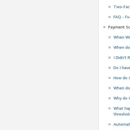
Two-Fact
FAQ - Fx
Payment Sc
When Wil
When do
I Didn't
Do I have
How do I
When do 
Why do I
What ha
threshol
Automati