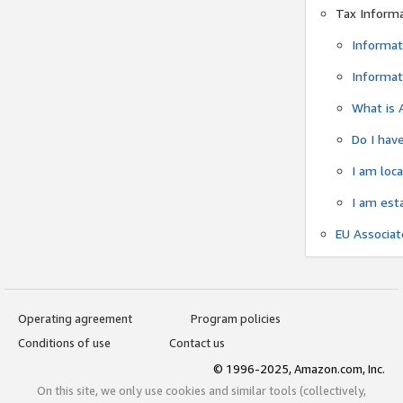
Tax Inform
Informat
Informat
What is 
Do I have
I am loc
I am est
EU Associa
Operating agreement
Program policies
Conditions of use
Contact us
© 1996-2025, Amazon.com, Inc.
On this site, we only use cookies and similar tools (collectively,