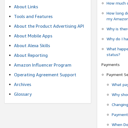
How much do
About Links
How long do
Tools and Features
my Amazon.c
About the Product Advertising API
Why is ther
About Mobile Apps
Why do I ha
About Alexa Skills
What happen
status?
About Reporting
Payments
Amazon Influencer Program
Operating Agreement Support
Payment S
Archives
What pay
Glossary
Why shou
Changin
Payment 
When Do 