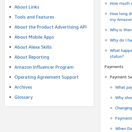
How much do
About Links
How long do
Tools and Features
my Amazon.c
About the Product Advertising API
Why is ther
About Mobile Apps
Why do I ha
About Alexa Skills
What happen
status?
About Reporting
Payments
Amazon Influencer Program
Operating Agreement Support
Payment S
Archives
What pay
Glossary
Why shou
Changin
Payment 
When Do 