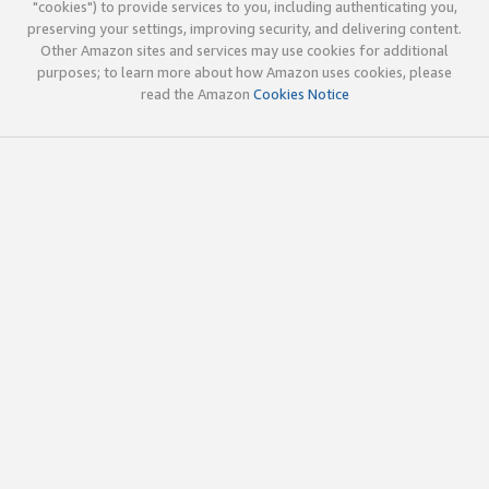
"cookies") to provide services to you, including authenticating you,
preserving your settings, improving security, and delivering content.
Other Amazon sites and services may use cookies for additional
purposes; to learn more about how Amazon uses cookies, please
read the Amazon
Cookies Notice