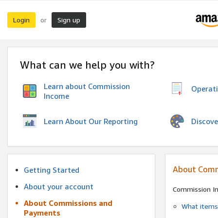
Login
Sign up
or
What can we help you with?
Learn about Commission
Operat
Income
Discove
Learn About Our Reporting
About Comm
Getting Started
About your account
Commission I
About Commissions and
What items 
Payments