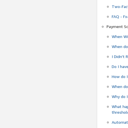
Two-Fact
FAQ - Fx
Payment Sc
When Wil
When do
I Didn't
Do I have
How do I
When do 
Why do I
What ha
threshol
Automati