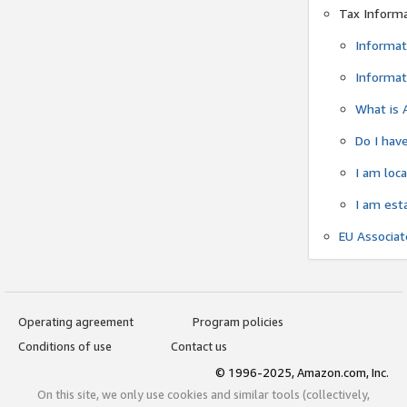
Tax Inform
Informat
Informat
What is 
Do I have
I am loc
I am est
EU Associa
Operating agreement
Program policies
Conditions of use
Contact us
© 1996-2025, Amazon.com, Inc.
On this site, we only use cookies and similar tools (collectively,