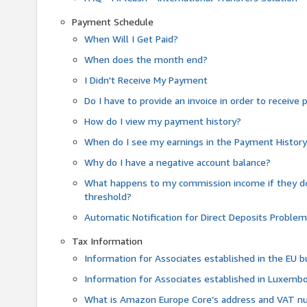
Payment Schedule
When Will I Get Paid?
When does the month end?
I Didn't Receive My Payment
Do I have to provide an invoice in order to receiv
How do I view my payment history?
When do I see my earnings in the Payment Histor
Why do I have a negative account balance?
What happens to my commission income if they 
threshold?
Automatic Notification for Direct Deposits Proble
Tax Information
Information for Associates established in the EU
Information for Associates established in Luxemb
What is Amazon Europe Core’s address and VAT 