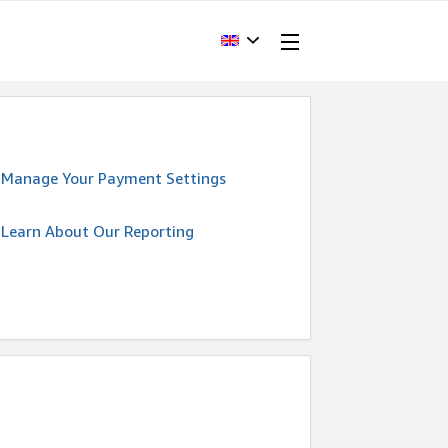
Manage Your Payment Settings
Learn About Our Reporting