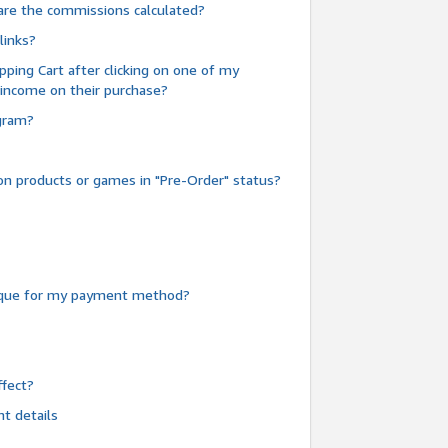
are the commissions calculated?
links?
pping Cart after clicking on one of my
 income on their purchase?
ogram?
n products or games in "Pre-Order" status?
heque for my payment method?
fect?
t details