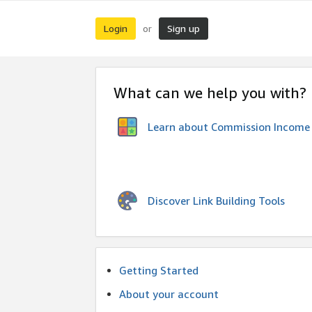
Login
Sign up
or
What can we help you with?
Learn about Commission Income
Discover Link Building Tools
Getting Started
About your account