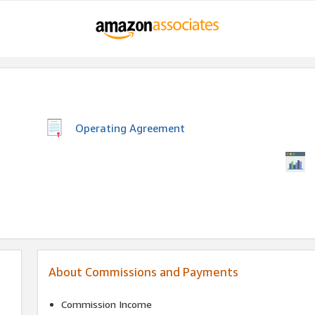
Operating Agreement
About Commissions and Payments
Commission Income