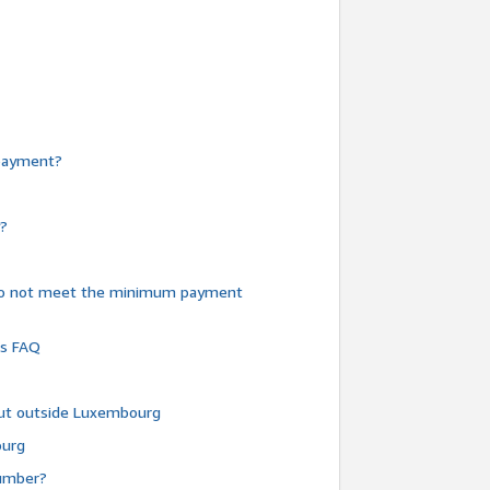
e payment?
y?
do not meet the minimum payment
ms FAQ
 but outside Luxembourg
ourg
number?