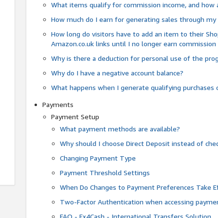
What items qualify for commission income, and how 
How much do I earn for generating sales through my 
How long do visitors have to add an item to their Sho
Amazon.co.uk links until I no longer earn commission
Why is there a deduction for personal use of the pr
Why do I have a negative account balance?
What happens when I generate qualifying purchases o
Payments
Payment Setup
What payment methods are available?
Why should I choose Direct Deposit instead of c
Changing Payment Type
Payment Threshold Settings
When Do Changes to Payment Preferences Take Ef
Two-Factor Authentication when accessing paymen
FAQ - Fx4Cash - International Transfers Solution