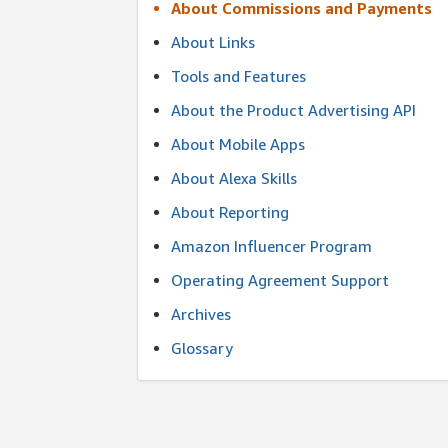
About Commissions and Payments
About Links
Tools and Features
About the Product Advertising API
About Mobile Apps
About Alexa Skills
About Reporting
Amazon Influencer Program
Operating Agreement Support
Archives
Glossary