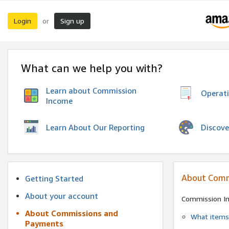
Login
Sign up
or
What can we help you with?
Learn about Commission
Operat
Income
Discove
Learn About Our Reporting
About Comm
Getting Started
About your account
Commission I
About Commissions and
What items 
Payments