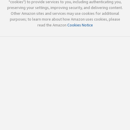
"cookies") to provide services to you, including authenticating you,
preserving your settings, improving security, and delivering content.
Other Amazon sites and services may use cookies for additional
purposes; to learn more about how Amazon uses cookies, please
read the Amazon
Cookies Notice