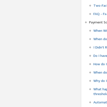
Two-Fact
FAQ - Fx
Payment Sc
When Wil
When do
I Didn't
Do I have
How do I
When do 
Why do I
What ha
threshol
Automati