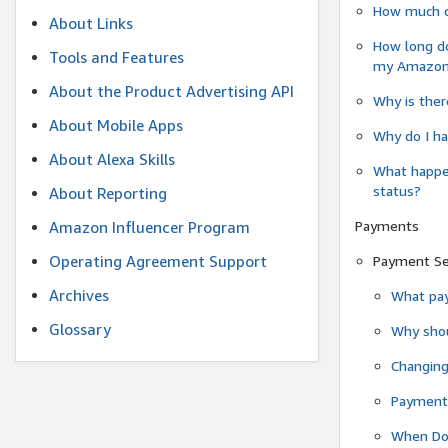
How much do
About Links
How long do
Tools and Features
my Amazon.c
About the Product Advertising API
Why is ther
About Mobile Apps
Why do I ha
About Alexa Skills
What happen
status?
About Reporting
Payments
Amazon Influencer Program
Operating Agreement Support
Payment S
Archives
What pay
Glossary
Why shou
Changin
Payment 
When Do 