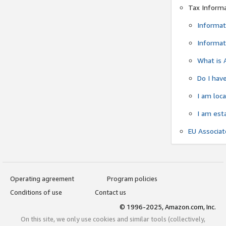
Tax Inform
Informat
Informat
What is 
Do I have
I am loc
I am est
EU Associa
Operating agreement
Program policies
Conditions of use
Contact us
© 1996-2025, Amazon.com, Inc.
On this site, we only use cookies and similar tools (collectively,