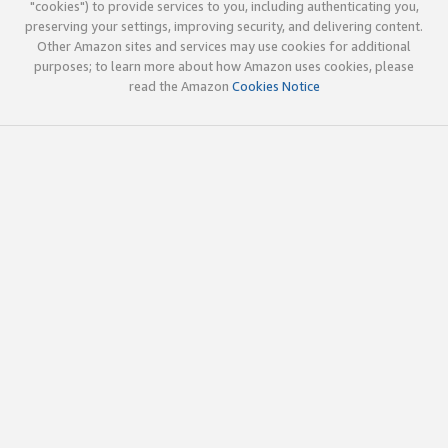
"cookies") to provide services to you, including authenticating you,
preserving your settings, improving security, and delivering content.
Other Amazon sites and services may use cookies for additional
purposes; to learn more about how Amazon uses cookies, please
read the Amazon
Cookies Notice