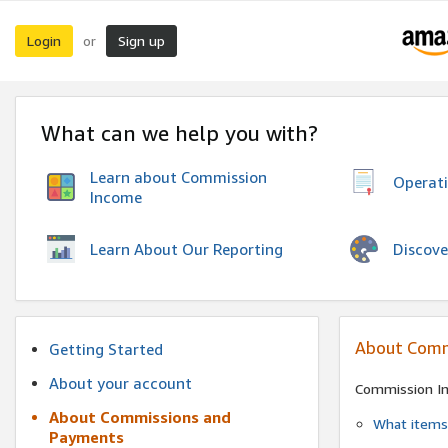
Login
Sign up
or
What can we help you with?
Learn about Commission
Operat
Income
Discove
Learn About Our Reporting
About Comm
Getting Started
About your account
Commission I
About Commissions and
What items 
Payments