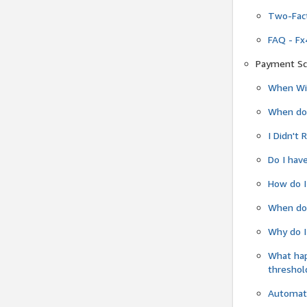
Two-Fact
FAQ - Fx
Payment Sc
When Wil
When do
I Didn't
Do I have
How do I
When do 
Why do I
What ha
threshol
Automati