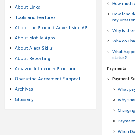
How much do
About Links
How long do
Tools and Features
my Amazon.c
About the Product Advertising API
Why is ther
About Mobile Apps
Why do I ha
About Alexa Skills
What happen
status?
About Reporting
Payments
Amazon Influencer Program
Operating Agreement Support
Payment S
Archives
What pay
Glossary
Why shou
Changin
Payment 
When Do 