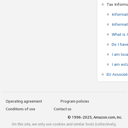
Tax Inform
Informat
Informat
What is 
Do I have
I am loc
I am est
EU Associa
Operating agreement
Program policies
Conditions of use
Contact us
© 1996-2025, Amazon.com, Inc.
On this site, we only use cookies and similar tools (collectively,