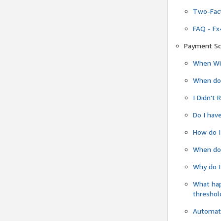
Two-Fact
FAQ - Fx
Payment Sc
When Wil
When do
I Didn't
Do I have
How do I
When do 
Why do I
What ha
threshol
Automati