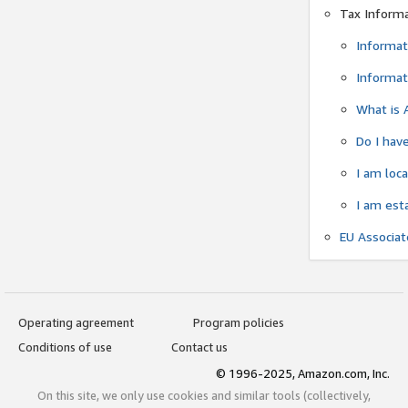
Tax Inform
Informat
Informat
What is 
Do I have
I am loc
I am est
EU Associa
Operating agreement
Program policies
Conditions of use
Contact us
© 1996-2025, Amazon.com, Inc.
On this site, we only use cookies and similar tools (collectively,