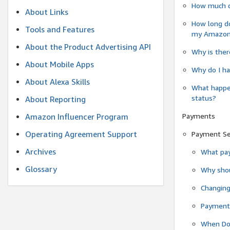
How much do
About Links
How long do
Tools and Features
my Amazon.c
About the Product Advertising API
Why is ther
About Mobile Apps
Why do I ha
About Alexa Skills
What happen
status?
About Reporting
Payments
Amazon Influencer Program
Operating Agreement Support
Payment S
Archives
What pay
Glossary
Why shou
Changin
Payment 
When Do 