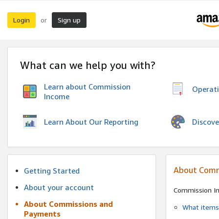
Login
Sign up
or
What can we help you with?
Learn about Commission
Operat
Income
Discove
Learn About Our Reporting
About Comm
Getting Started
About your account
Commission I
About Commissions and
What items 
Payments