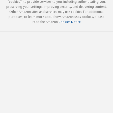
"cookies") to provide services to you, including authenticating you,
preserving your settings, improving security, and delivering content.
Other Amazon sites and services may use cookies for additional
purposes; to learn more about how Amazon uses cookies, please
read the Amazon
Cookies Notice