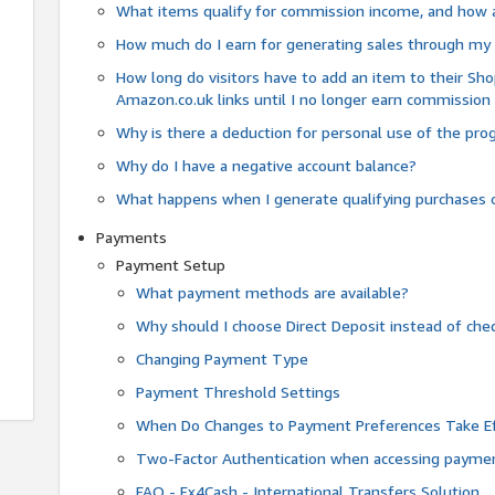
What items qualify for commission income, and how 
How much do I earn for generating sales through my 
How long do visitors have to add an item to their Sho
Amazon.co.uk links until I no longer earn commission
Why is there a deduction for personal use of the pr
Why do I have a negative account balance?
What happens when I generate qualifying purchases o
Payments
Payment Setup
What payment methods are available?
Why should I choose Direct Deposit instead of c
Changing Payment Type
Payment Threshold Settings
When Do Changes to Payment Preferences Take Ef
Two-Factor Authentication when accessing paymen
FAQ - Fx4Cash - International Transfers Solution