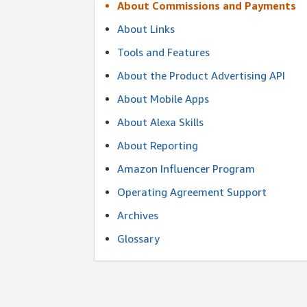
About Commissions and Payments
About Links
Tools and Features
About the Product Advertising API
About Mobile Apps
About Alexa Skills
About Reporting
Amazon Influencer Program
Operating Agreement Support
Archives
Glossary