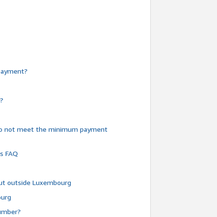
e payment?
y?
do not meet the minimum payment
ms FAQ
 but outside Luxembourg
ourg
number?