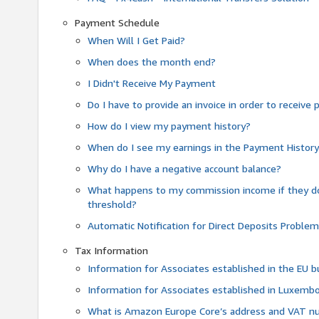
Payment Schedule
When Will I Get Paid?
When does the month end?
I Didn't Receive My Payment
Do I have to provide an invoice in order to receiv
How do I view my payment history?
When do I see my earnings in the Payment Histor
Why do I have a negative account balance?
What happens to my commission income if they 
threshold?
Automatic Notification for Direct Deposits Proble
Tax Information
Information for Associates established in the EU
Information for Associates established in Luxemb
What is Amazon Europe Core’s address and VAT 