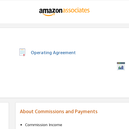
Operating Agreement
About Commissions and Payments
Commission Income