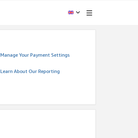
Manage Your Payment Settings
Learn About Our Reporting