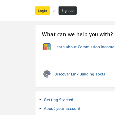
Login
Sign up
or
What can we help you with?
Learn about Commission Income
Discover Link Building Tools
Getting Started
About your account