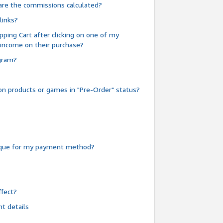
are the commissions calculated?
links?
pping Cart after clicking on one of my
 income on their purchase?
ogram?
n products or games in "Pre-Order" status?
heque for my payment method?
fect?
t details