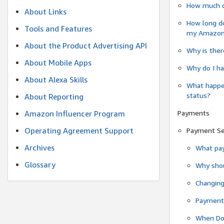
How much do
About Links
How long do
Tools and Features
my Amazon.c
About the Product Advertising API
Why is ther
About Mobile Apps
Why do I ha
About Alexa Skills
What happen
status?
About Reporting
Payments
Amazon Influencer Program
Operating Agreement Support
Payment S
Archives
What pay
Glossary
Why shou
Changin
Payment 
When Do 