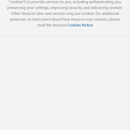
"cookies") to provide services to you, including authenticating you,
preserving your settings, improving security, and delivering content.
Other Amazon sites and services may use cookies for additional
purposes; to learn more about how Amazon uses cookies, please
read the Amazon
Cookies Notice