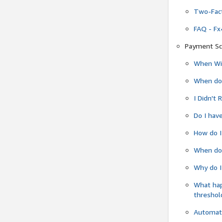
Two-Fact
FAQ - Fx
Payment Sc
When Wil
When do
I Didn't
Do I have
How do I
When do 
Why do I
What ha
threshol
Automati