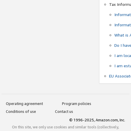
Tax Inform
Informat
Informat
What is 
Do I have
I am loc
I am est
EU Associa
Operating agreement
Program policies
Conditions of use
Contact us
© 1996-2025, Amazon.com, Inc.
On this site, we only use cookies and similar tools (collectively,