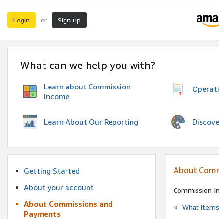
Login
Sign up
or
What can we help you with?
Learn about Commission
Operat
Income
Discove
Learn About Our Reporting
About Comm
Getting Started
About your account
Commission I
About Commissions and
What items 
Payments