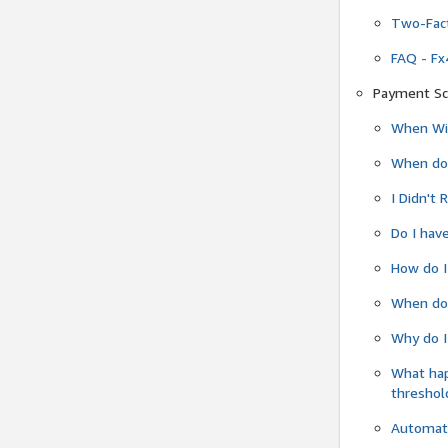
Two-Fact
FAQ - Fx
Payment Sc
When Wil
When do
I Didn't
Do I have
How do I
When do 
Why do I
What ha
threshol
Automati