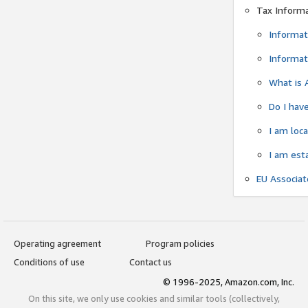
Tax Inform
Informat
Informat
What is 
Do I have
I am loc
I am est
EU Associa
Operating agreement
Program policies
Conditions of use
Contact us
© 1996-2025, Amazon.com, Inc.
On this site, we only use cookies and similar tools (collectively,