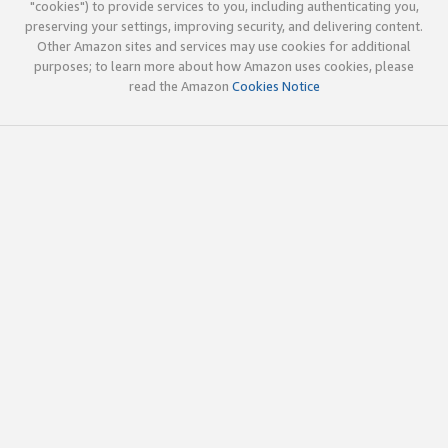
"cookies") to provide services to you, including authenticating you,
preserving your settings, improving security, and delivering content.
Other Amazon sites and services may use cookies for additional
purposes; to learn more about how Amazon uses cookies, please
read the Amazon
Cookies Notice