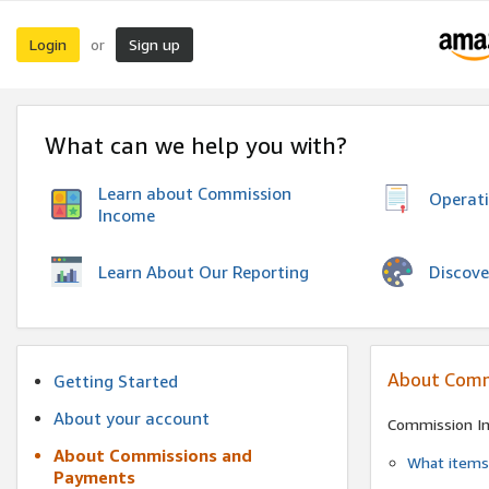
Login
Sign up
or
What can we help you with?
Learn about Commission
Operat
Income
Discove
Learn About Our Reporting
About Comm
Getting Started
About your account
Commission I
About Commissions and
What items 
Payments