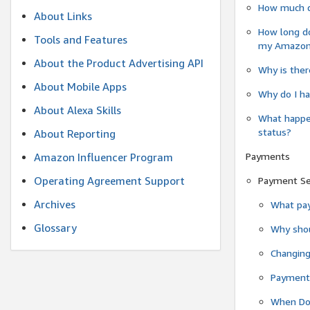
How much do
About Links
How long do
Tools and Features
my Amazon.c
About the Product Advertising API
Why is ther
About Mobile Apps
Why do I ha
About Alexa Skills
What happen
status?
About Reporting
Payments
Amazon Influencer Program
Operating Agreement Support
Payment S
Archives
What pay
Glossary
Why shou
Changin
Payment 
When Do 