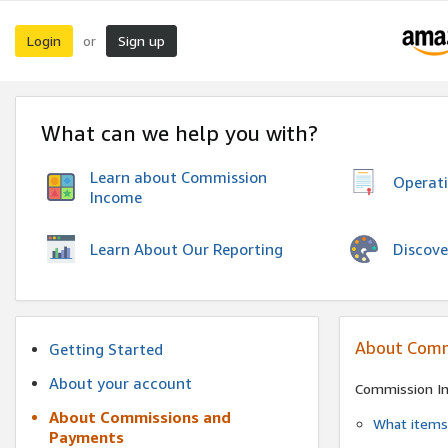
Login
Sign up
or
What can we help you with?
Learn about Commission
Operat
Income
Discove
Learn About Our Reporting
About Comm
Getting Started
About your account
Commission I
About Commissions and
What items 
Payments