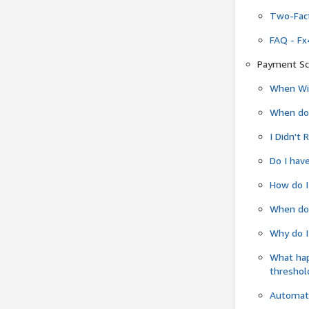
Two-Fact
FAQ - Fx
Payment Sc
When Wil
When do
I Didn't
Do I have
How do I
When do 
Why do I
What ha
threshol
Automati