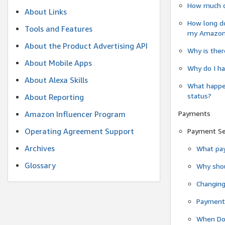
How much do
About Links
How long do
Tools and Features
my Amazon.c
About the Product Advertising API
Why is ther
About Mobile Apps
Why do I ha
About Alexa Skills
What happen
status?
About Reporting
Payments
Amazon Influencer Program
Operating Agreement Support
Payment S
Archives
What pay
Glossary
Why shou
Changin
Payment 
When Do 