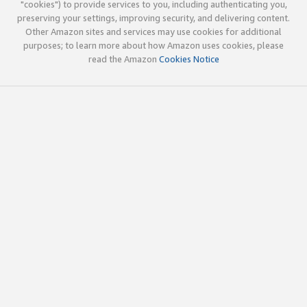
"cookies") to provide services to you, including authenticating you,
preserving your settings, improving security, and delivering content.
Other Amazon sites and services may use cookies for additional
purposes; to learn more about how Amazon uses cookies, please
read the Amazon
Cookies Notice