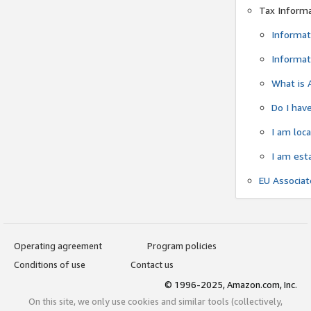
Tax Inform
Informat
Informat
What is 
Do I have
I am loc
I am est
EU Associa
Operating agreement
Program policies
Conditions of use
Contact us
© 1996-2025, Amazon.com, Inc.
On this site, we only use cookies and similar tools (collectively,