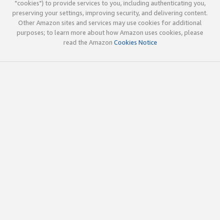
"cookies") to provide services to you, including authenticating you,
preserving your settings, improving security, and delivering content.
Other Amazon sites and services may use cookies for additional
purposes; to learn more about how Amazon uses cookies, please
read the Amazon
Cookies Notice