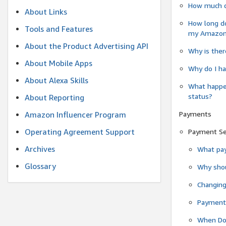
How much do
About Links
How long do
Tools and Features
my Amazon.c
About the Product Advertising API
Why is ther
About Mobile Apps
Why do I ha
About Alexa Skills
What happen
status?
About Reporting
Payments
Amazon Influencer Program
Operating Agreement Support
Payment S
Archives
What pay
Glossary
Why shou
Changin
Payment 
When Do 