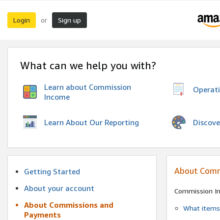
Login
Sign up
or
What can we help you with?
Learn about Commission
Operat
Income
Discove
Learn About Our Reporting
About Comm
Getting Started
About your account
Commission I
About Commissions and
What items 
Payments