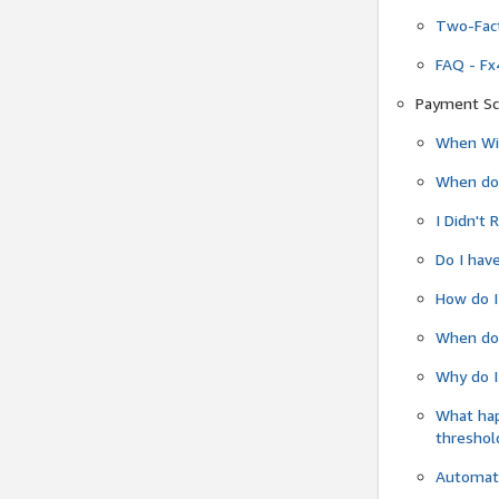
Two-Fact
FAQ - Fx
Payment Sc
When Wil
When do
I Didn't
Do I have
How do I
When do 
Why do I
What ha
threshol
Automati