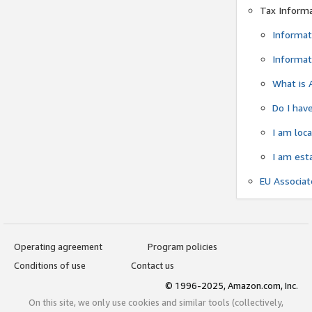
Tax Inform
Informat
Informat
What is 
Do I have
I am loc
I am est
EU Associa
Operating agreement
Program policies
Conditions of use
Contact us
© 1996-2025, Amazon.com, Inc.
On this site, we only use cookies and similar tools (collectively,