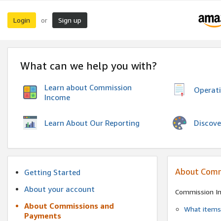
Login
Sign up
or
What can we help you with?
Learn about Commission
Operat
Income
Discove
Learn About Our Reporting
About Comm
Getting Started
About your account
Commission I
About Commissions and
What items 
Payments