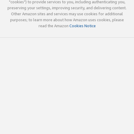
"cookies") to provide services to you, including authenticating you,
preserving your settings, improving security, and delivering content.
Other Amazon sites and services may use cookies for additional
purposes; to learn more about how Amazon uses cookies, please
read the Amazon
Cookies Notice