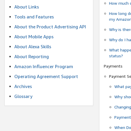
How much do
About Links
How long do
Tools and Features
my Amazon.c
About the Product Advertising API
Why is ther
About Mobile Apps
Why do I ha
About Alexa Skills
What happen
status?
About Reporting
Payments
Amazon Influencer Program
Operating Agreement Support
Payment S
Archives
What pay
Glossary
Why shou
Changin
Payment 
When Do 