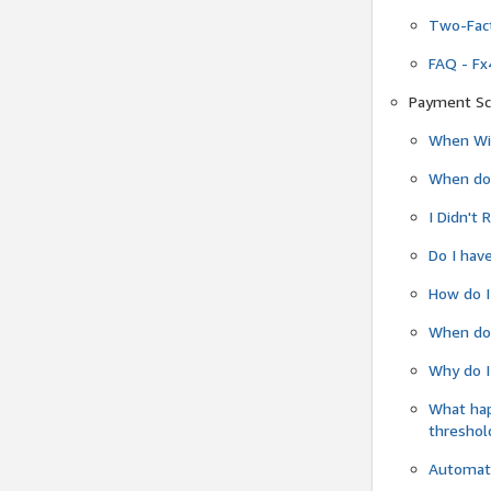
Two-Fact
FAQ - Fx
Payment Sc
When Wil
When do
I Didn't
Do I have
How do I
When do 
Why do I
What ha
threshol
Automati