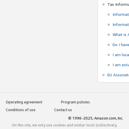
Tax Inform
Informat
Informat
What is 
Do I have
I am loc
I am est
EU Associa
Operating agreement
Program policies
Conditions of use
Contact us
© 1996-2025, Amazon.com, Inc.
On this site, we only use cookies and similar tools (collectively,