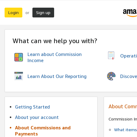
Login
Sign up
or
What can we help you with?
Learn about Commission
Operat
Income
Discove
Learn About Our Reporting
About Comm
Getting Started
About your account
Commission I
About Commissions and
What items 
Payments