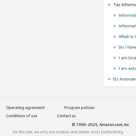
Tax Inform
Informat
Informat
What is 
Do I have
I am loc
I am est
EU Associa
Operating agreement
Program policies
Conditions of use
Contact us
© 1996-2025, Amazon.com, Inc.
On this site, we only use cookies and similar tools (collectively,