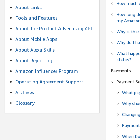
How much do
About Links
How long do
Tools and Features
my Amazon.c
About the Product Advertising API
Why is ther
About Mobile Apps
Why do I ha
About Alexa Skills
What happen
status?
About Reporting
Payments
Amazon Influencer Program
Operating Agreement Support
Payment S
Archives
What pay
Glossary
Why shou
Changin
Payment 
When Do 