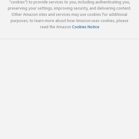
"cookies") to provide services to you, including authenticating you,
preserving your settings, improving security, and delivering content.
Other Amazon sites and services may use cookies for additional
purposes; to learn more about how Amazon uses cookies, please
read the Amazon
Cookies Notice