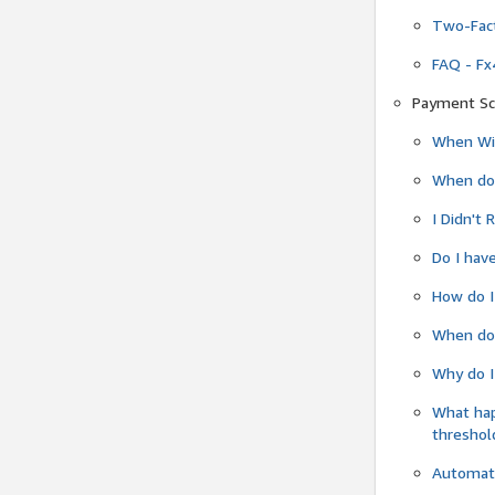
Two-Fact
FAQ - Fx
Payment Sc
When Wil
When do
I Didn't
Do I have
How do I
When do 
Why do I
What ha
threshol
Automati