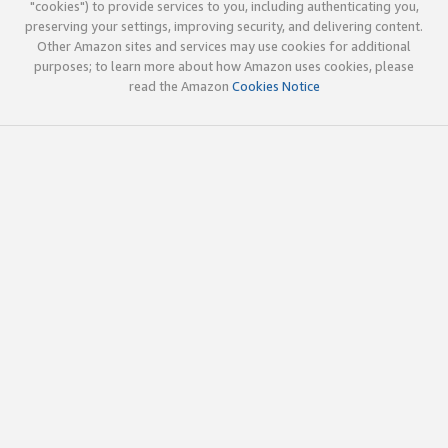
"cookies") to provide services to you, including authenticating you,
preserving your settings, improving security, and delivering content.
Other Amazon sites and services may use cookies for additional
purposes; to learn more about how Amazon uses cookies, please
read the Amazon
Cookies Notice