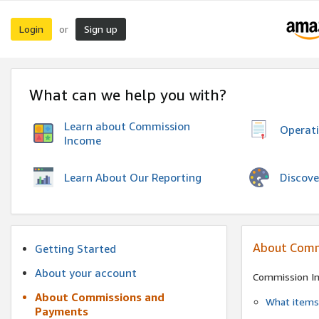
Login
Sign up
or
What can we help you with?
Learn about Commission
Operat
Income
Discove
Learn About Our Reporting
About Comm
Getting Started
About your account
Commission I
About Commissions and
What items 
Payments