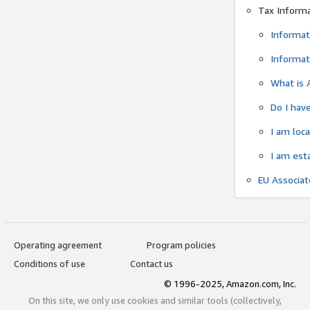
Tax Inform
Informat
Informat
What is 
Do I have
I am loc
I am est
EU Associa
Operating agreement
Program policies
Conditions of use
Contact us
© 1996-2025, Amazon.com, Inc.
On this site, we only use cookies and similar tools (collectively,