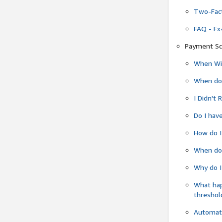
Two-Fact
FAQ - Fx
Payment Sc
When Wil
When do
I Didn't
Do I have
How do I
When do 
Why do I
What ha
threshol
Automati