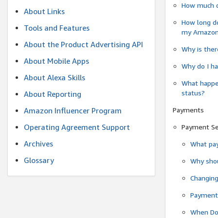
How much do
About Links
How long do
Tools and Features
my Amazon.c
About the Product Advertising API
Why is ther
About Mobile Apps
Why do I ha
About Alexa Skills
What happen
status?
About Reporting
Payments
Amazon Influencer Program
Operating Agreement Support
Payment S
Archives
What pay
Glossary
Why shou
Changin
Payment 
When Do 