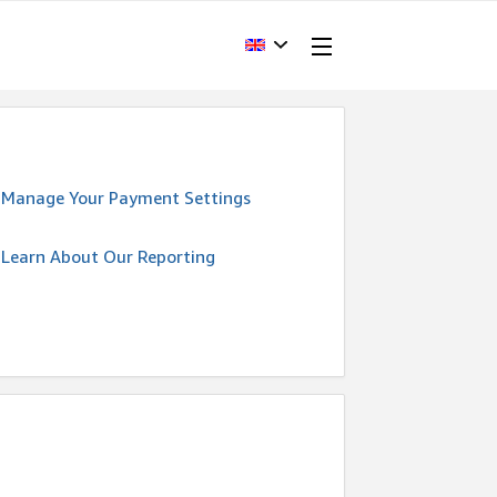
Manage Your Payment Settings
Learn About Our Reporting