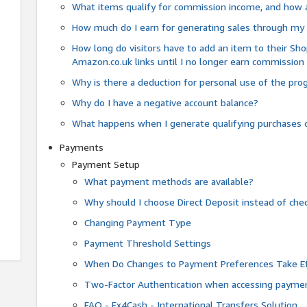
What items qualify for commission income, and how 
How much do I earn for generating sales through my 
How long do visitors have to add an item to their Sho
Amazon.co.uk links until I no longer earn commission
Why is there a deduction for personal use of the pr
Why do I have a negative account balance?
What happens when I generate qualifying purchases o
Payments
Payment Setup
What payment methods are available?
Why should I choose Direct Deposit instead of c
Changing Payment Type
Payment Threshold Settings
When Do Changes to Payment Preferences Take Ef
Two-Factor Authentication when accessing paymen
FAQ - Fx4Cash - International Transfers Solution