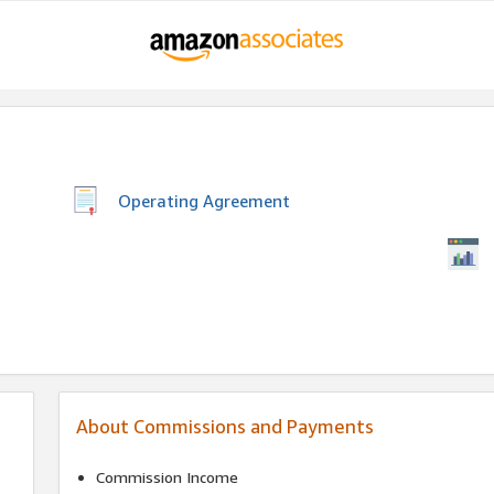
Operating Agreement
About Commissions and Payments
Commission Income