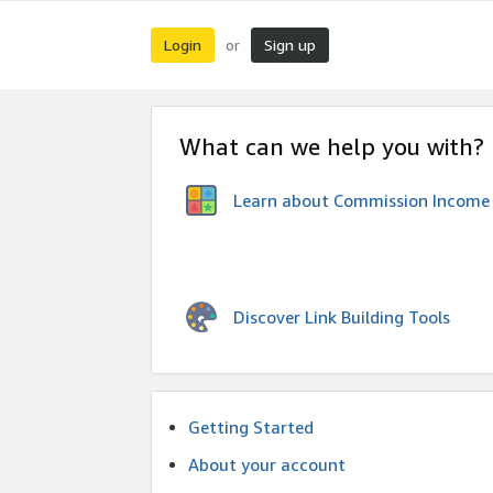
Login
Sign up
or
What can we help you with?
Learn about Commission Income
Discover Link Building Tools
Getting Started
About your account