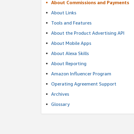
About Commissions and Payments
About Links
Tools and Features
About the Product Advertising API
About Mobile Apps
About Alexa Skills
About Reporting
Amazon Influencer Program
Operating Agreement Support
Archives
Glossary