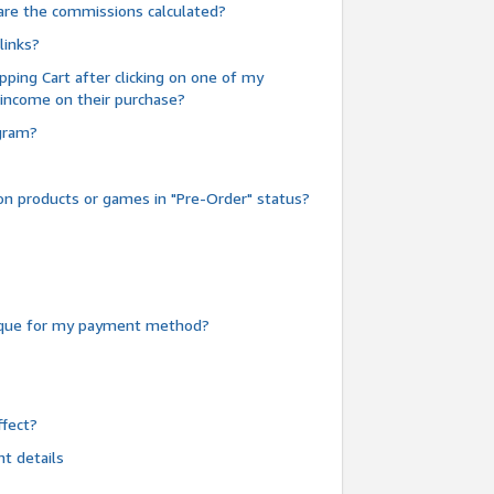
are the commissions calculated?
links?
pping Cart after clicking on one of my
 income on their purchase?
ogram?
n products or games in "Pre-Order" status?
heque for my payment method?
fect?
t details