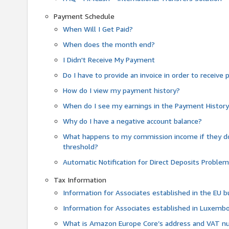
Payment Schedule
When Will I Get Paid?
When does the month end?
I Didn't Receive My Payment
Do I have to provide an invoice in order to receiv
How do I view my payment history?
When do I see my earnings in the Payment Histor
Why do I have a negative account balance?
What happens to my commission income if they 
threshold?
Automatic Notification for Direct Deposits Proble
Tax Information
Information for Associates established in the EU
Information for Associates established in Luxemb
What is Amazon Europe Core’s address and VAT 