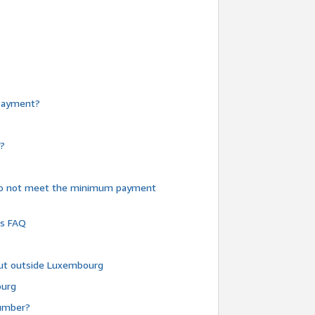
e payment?
y?
do not meet the minimum payment
ms FAQ
 but outside Luxembourg
ourg
number?