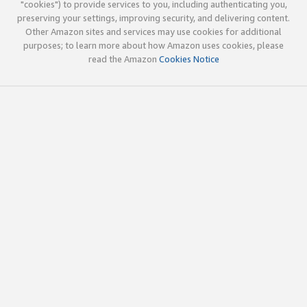
"cookies") to provide services to you, including authenticating you,
preserving your settings, improving security, and delivering content.
Other Amazon sites and services may use cookies for additional
purposes; to learn more about how Amazon uses cookies, please
read the Amazon
Cookies Notice