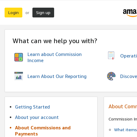
Login
Sign up
or
What can we help you with?
Learn about Commission
Operat
Income
Discove
Learn About Our Reporting
About Comm
Getting Started
About your account
Commission I
About Commissions and
What items 
Payments