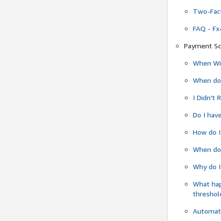
Two-Fact
FAQ - Fx
Payment Sc
When Wil
When do
I Didn't
Do I have
How do I
When do 
Why do I
What ha
threshol
Automati