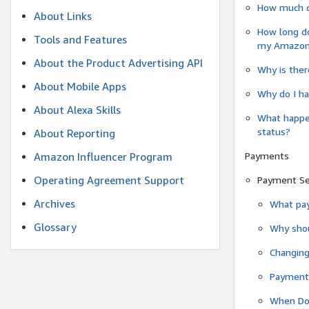
How much do
About Links
How long do
Tools and Features
my Amazon.c
About the Product Advertising API
Why is ther
About Mobile Apps
Why do I ha
About Alexa Skills
What happen
status?
About Reporting
Payments
Amazon Influencer Program
Operating Agreement Support
Payment S
Archives
What pay
Glossary
Why shou
Changin
Payment 
When Do 