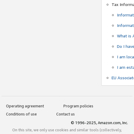
Tax Inform
Informat
Informat
What is 
Do I have
I am loc
I am est
EU Associa
Operating agreement
Program policies
Conditions of use
Contact us
© 1996-2025, Amazon.com, Inc.
On this site, we only use cookies and similar tools (collectively,