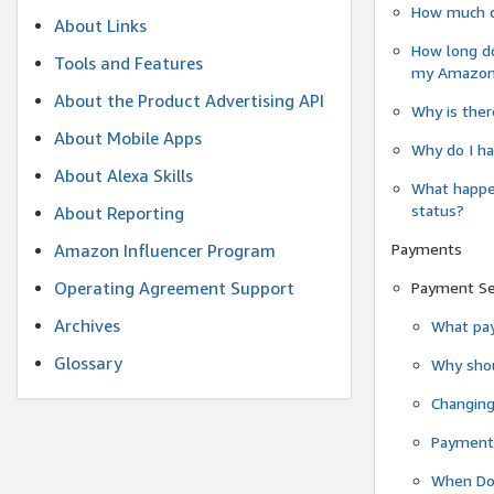
How much do
About Links
How long do
Tools and Features
my Amazon.c
About the Product Advertising API
Why is ther
About Mobile Apps
Why do I ha
About Alexa Skills
What happen
status?
About Reporting
Payments
Amazon Influencer Program
Operating Agreement Support
Payment S
Archives
What pay
Glossary
Why shou
Changin
Payment 
When Do 