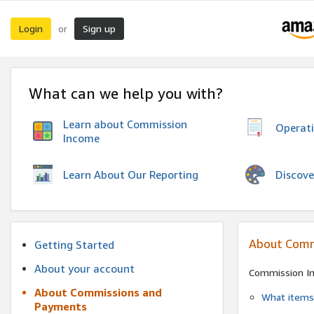
Login
Sign up
or
What can we help you with?
Learn about Commission
Operat
Income
Discove
Learn About Our Reporting
About Comm
Getting Started
About your account
Commission I
About Commissions and
What items 
Payments