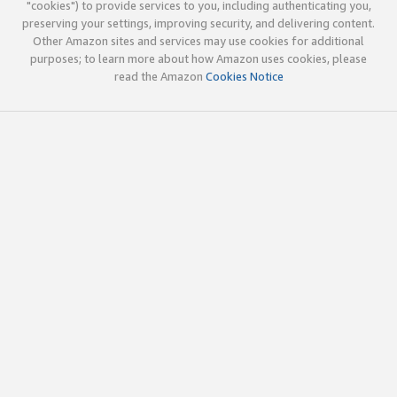
"cookies") to provide services to you, including authenticating you,
preserving your settings, improving security, and delivering content.
Other Amazon sites and services may use cookies for additional
purposes; to learn more about how Amazon uses cookies, please
read the Amazon
Cookies Notice