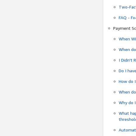
Two-Fact
FAQ - Fx
Payment Sc
When Wil
When do
I Didn't
Do I have
How do I
When do 
Why do I
What ha
threshol
Automati