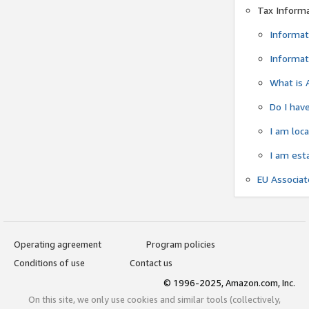
Tax Inform
Informat
Informat
What is 
Do I have
I am loc
I am est
EU Associa
Operating agreement
Program policies
Conditions of use
Contact us
© 1996-2025, Amazon.com, Inc.
On this site, we only use cookies and similar tools (collectively,