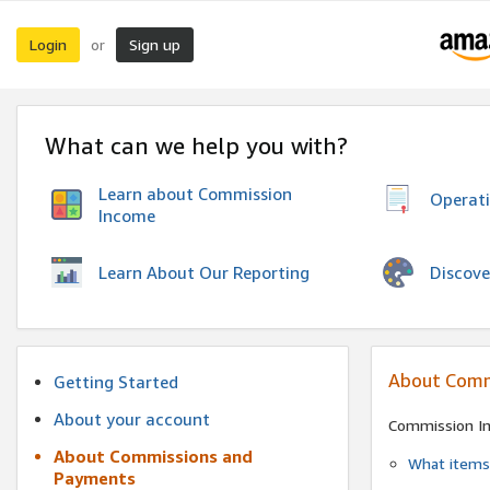
Login
Sign up
or
What can we help you with?
Learn about Commission
Operat
Income
Discove
Learn About Our Reporting
About Comm
Getting Started
About your account
Commission I
About Commissions and
What items 
Payments