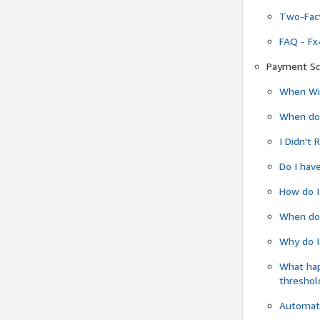
Two-Fact
FAQ - Fx
Payment Sc
When Wil
When do
I Didn't
Do I have
How do I
When do 
Why do I
What ha
threshol
Automati