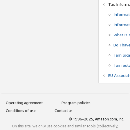
Tax Inform
Informat
Informat
What is 
Do I have
I am loc
I am est
EU Associa
Operating agreement
Program policies
Conditions of use
Contact us
© 1996-2025, Amazon.com, Inc.
On this site, we only use cookies and similar tools (collectively,