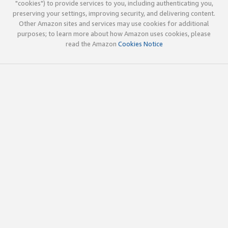
"cookies") to provide services to you, including authenticating you,
preserving your settings, improving security, and delivering content.
Other Amazon sites and services may use cookies for additional
purposes; to learn more about how Amazon uses cookies, please
read the Amazon
Cookies Notice