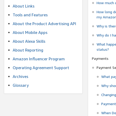
How much do
About Links
How long do
Tools and Features
my Amazon.c
About the Product Advertising API
Why is ther
About Mobile Apps
Why do I ha
About Alexa Skills
What happen
status?
About Reporting
Payments
Amazon Influencer Program
Operating Agreement Support
Payment S
Archives
What pay
Glossary
Why shou
Changin
Payment 
When Do 