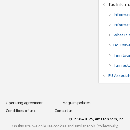
Tax Inform
Informat
Informat
What is 
Do I have
I am loc
I am est
EU Associa
Operating agreement
Program policies
Conditions of use
Contact us
© 1996-2025, Amazon.com, Inc.
On this site, we only use cookies and similar tools (collectively,