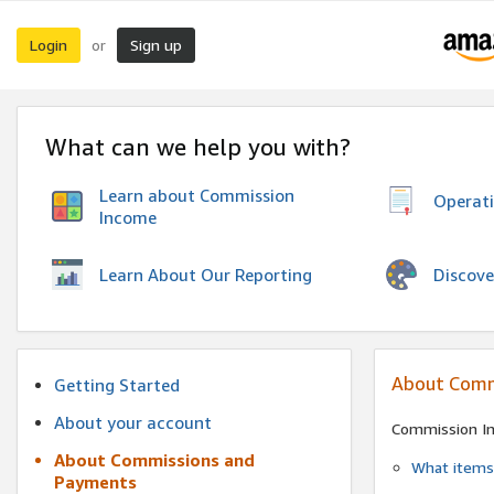
Login
Sign up
or
What can we help you with?
Learn about Commission
Operat
Income
Discove
Learn About Our Reporting
About Comm
Getting Started
About your account
Commission I
About Commissions and
What items 
Payments