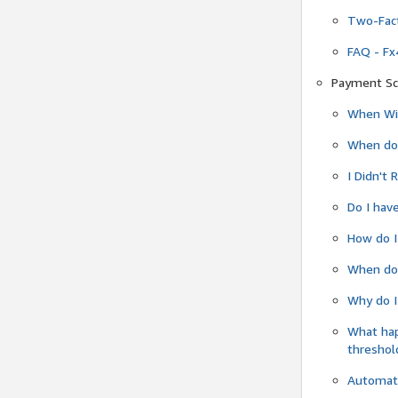
Two-Fact
FAQ - Fx
Payment Sc
When Wil
When do
I Didn't
Do I have
How do I
When do 
Why do I
What ha
threshol
Automati