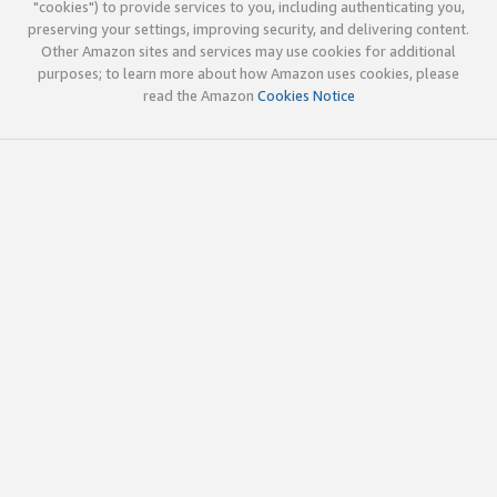
"cookies") to provide services to you, including authenticating you,
preserving your settings, improving security, and delivering content.
Other Amazon sites and services may use cookies for additional
purposes; to learn more about how Amazon uses cookies, please
read the Amazon
Cookies Notice