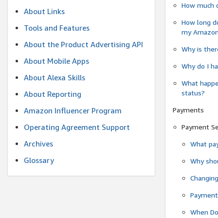
How much do
About Links
How long do
Tools and Features
my Amazon.c
About the Product Advertising API
Why is ther
About Mobile Apps
Why do I ha
About Alexa Skills
What happen
status?
About Reporting
Payments
Amazon Influencer Program
Operating Agreement Support
Payment S
Archives
What pay
Glossary
Why shou
Changin
Payment 
When Do 