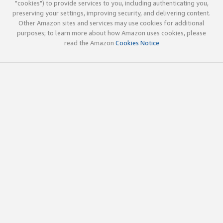
"cookies") to provide services to you, including authenticating you,
preserving your settings, improving security, and delivering content.
Other Amazon sites and services may use cookies for additional
purposes; to learn more about how Amazon uses cookies, please
read the Amazon
Cookies Notice