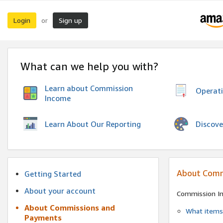
Login
Sign up
or
What can we help you with?
Learn about Commission
Operat
Income
Discove
Learn About Our Reporting
About Comm
Getting Started
About your account
Commission I
About Commissions and
What items 
Payments