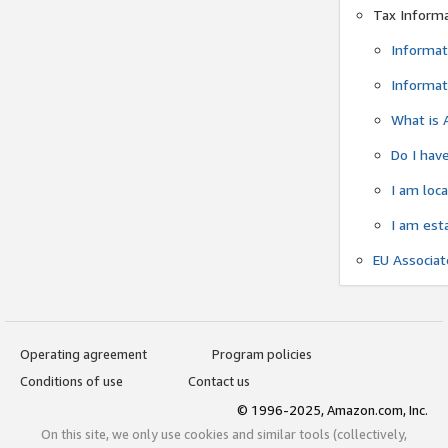
Tax Inform
Informat
Informat
What is 
Do I have
I am loc
I am est
EU Associa
Operating agreement
Program policies
Conditions of use
Contact us
© 1996-2025, Amazon.com, Inc.
On this site, we only use cookies and similar tools (collectively,