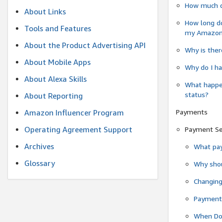
How much do
About Links
How long do
Tools and Features
my Amazon.c
About the Product Advertising API
Why is ther
About Mobile Apps
Why do I ha
About Alexa Skills
What happen
status?
About Reporting
Payments
Amazon Influencer Program
Operating Agreement Support
Payment S
Archives
What pay
Glossary
Why shou
Changin
Payment 
When Do 