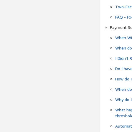
Two-Fact
FAQ - Fx
Payment Sc
When Wil
When do
I Didn't
Do I have
How do I
When do 
Why do I
What ha
threshol
Automati