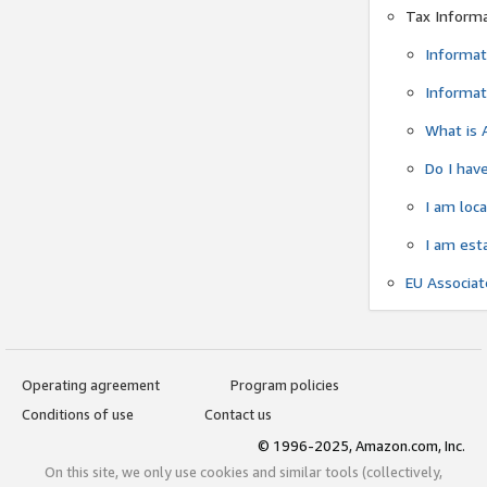
Tax Inform
Informat
Informat
What is 
Do I have
I am loc
I am est
EU Associa
Operating agreement
Program policies
Conditions of use
Contact us
© 1996-2025, Amazon.com, Inc.
On this site, we only use cookies and similar tools (collectively,