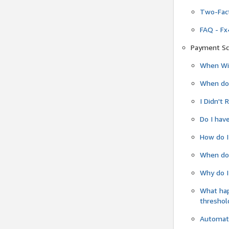
Two-Fact
FAQ - Fx
Payment Sc
When Wil
When do
I Didn't
Do I have
How do I
When do 
Why do I
What ha
threshol
Automati