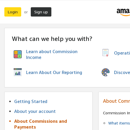
Login
Sign up
or
What can we help you with?
Learn about Commission
Operat
Income
Discove
Learn About Our Reporting
About Comm
Getting Started
About your account
Commission I
About Commissions and
What items 
Payments