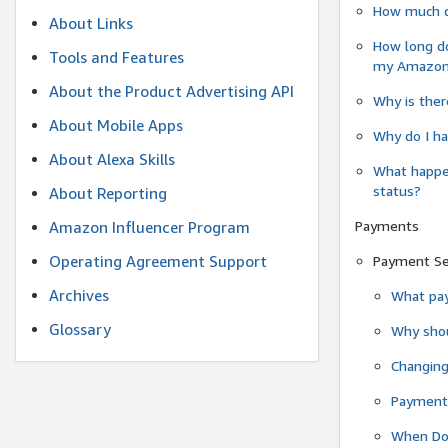
How much do
About Links
How long do
Tools and Features
my Amazon.c
About the Product Advertising API
Why is ther
About Mobile Apps
Why do I ha
About Alexa Skills
What happen
status?
About Reporting
Payments
Amazon Influencer Program
Operating Agreement Support
Payment S
Archives
What pay
Glossary
Why shou
Changin
Payment 
When Do 