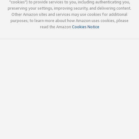
"cookies") to provide services to you, including authenticating you,
preserving your settings, improving security, and delivering content.
Other Amazon sites and services may use cookies for additional
purposes; to learn more about how Amazon uses cookies, please
read the Amazon
Cookies Notice