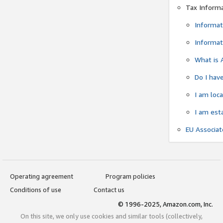
Tax Inform
Informat
Informat
What is 
Do I have
I am loc
I am est
EU Associa
Operating agreement
Program policies
Conditions of use
Contact us
© 1996-2025, Amazon.com, Inc.
On this site, we only use cookies and similar tools (collectively,