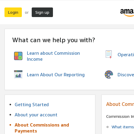
Login
Sign up
or
What can we help you with?
Learn about Commission
Operat
Income
Discove
Learn About Our Reporting
About Comm
Getting Started
About your account
Commission I
About Commissions and
What items 
Payments