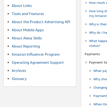
How much do
About Links
How long do
Tools and Features
my Amazon.c
About the Product Advertising API
Why is ther
About Mobile Apps
Why do I ha
About Alexa Skills
What happen
status?
About Reporting
Payments
Amazon Influencer Program
Operating Agreement Support
Payment S
Archives
What pay
Glossary
Why shou
Changin
Payment 
When Do 