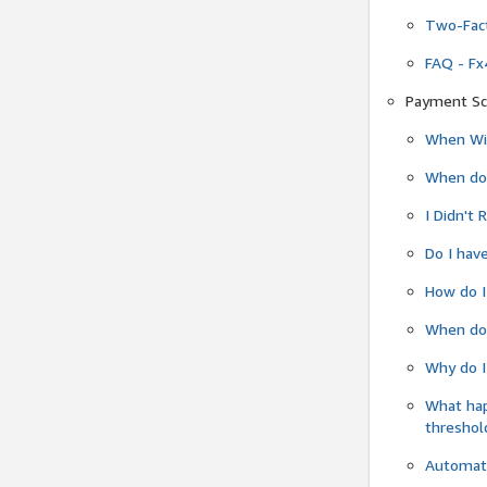
Two-Fact
FAQ - Fx
Payment Sc
When Wil
When do
I Didn't
Do I have
How do I
When do 
Why do I
What ha
threshol
Automati