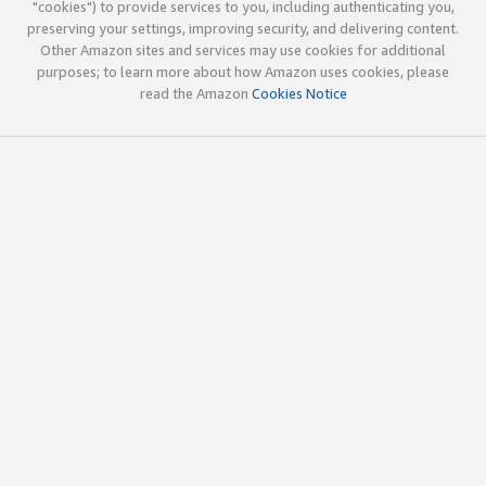
"cookies") to provide services to you, including authenticating you,
preserving your settings, improving security, and delivering content.
Other Amazon sites and services may use cookies for additional
purposes; to learn more about how Amazon uses cookies, please
read the Amazon
Cookies Notice