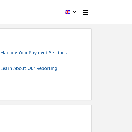
Manage Your Payment Settings
Learn About Our Reporting