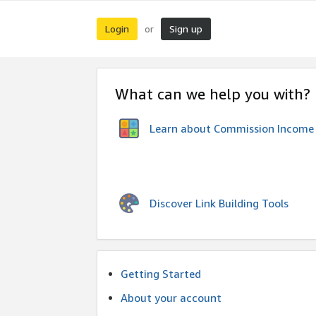
Login
Sign up
or
What can we help you with?
Learn about Commission Income
Discover Link Building Tools
Getting Started
About your account