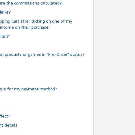
are the commissions calculated?
links?
pping Cart after clicking on one of my
 income on their purchase?
ogram?
n products or games in "Pre-Order" status?
heque for my payment method?
fect?
t details