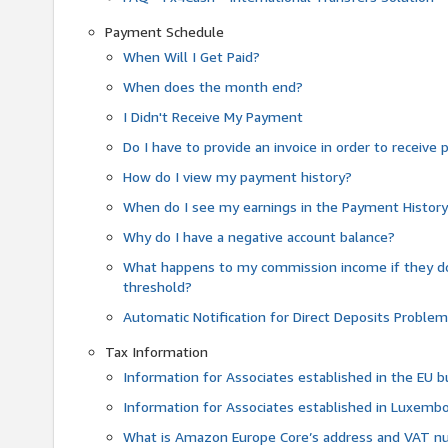
Payment Schedule
When Will I Get Paid?
When does the month end?
I Didn't Receive My Payment
Do I have to provide an invoice in order to receiv
How do I view my payment history?
When do I see my earnings in the Payment Histor
Why do I have a negative account balance?
What happens to my commission income if they 
threshold?
Automatic Notification for Direct Deposits Proble
Tax Information
Information for Associates established in the EU
Information for Associates established in Luxemb
What is Amazon Europe Core’s address and VAT 