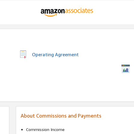
Operating Agreement
About Commissions and Payments
Commission Income