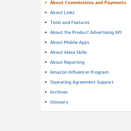
About Commissions and Payments
About Links
Tools and Features
About the Product Advertising API
About Mobile Apps
About Alexa Skills
About Reporting
Amazon Influencer Program
Operating Agreement Support
Archives
Glossary