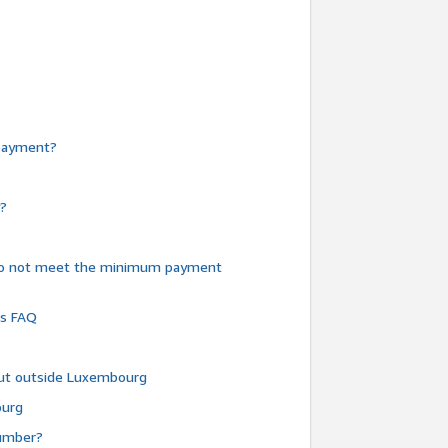
e payment?
y?
do not meet the minimum payment
ms FAQ
 but outside Luxembourg
ourg
number?