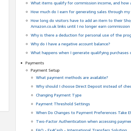
What items qualify for commission income, and how 
How much do I earn for generating sales through my 
How long do visitors have to add an item to their Sho
Amazon.co.uk links until I no longer earn commission
Why is there a deduction for personal use of the pr
Why do I have a negative account balance?
What happens when I generate qualifying purchases o
Payments
Payment Setup
What payment methods are available?
Why should I choose Direct Deposit instead of c
Changing Payment Type
Payment Threshold Settings
When Do Changes to Payment Preferences Take Ef
Two-Factor Authentication when accessing paymen
FAQ - Fx4Cash - International Transfers Solution