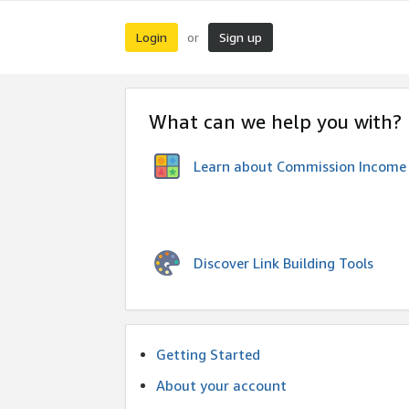
Login
Sign up
or
What can we help you with?
Learn about Commission Income
Discover Link Building Tools
Getting Started
About your account