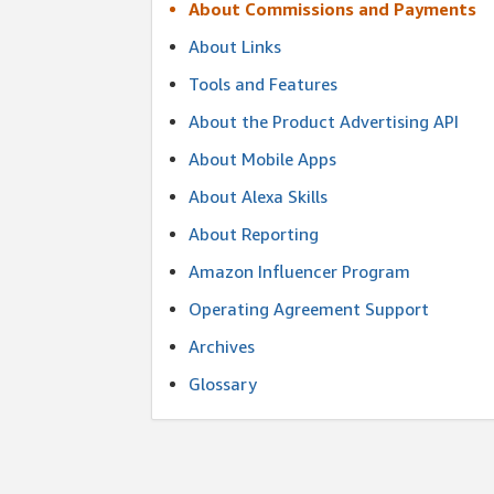
About Commissions and Payments
About Links
Tools and Features
About the Product Advertising API
About Mobile Apps
About Alexa Skills
About Reporting
Amazon Influencer Program
Operating Agreement Support
Archives
Glossary