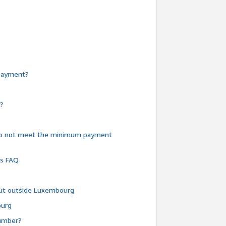
e payment?
y?
do not meet the minimum payment
ms FAQ
 but outside Luxembourg
ourg
number?