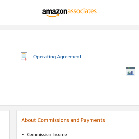
Operating Agreement
About Commissions and Payments
Commission Income