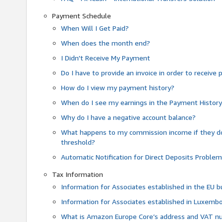
Payment Schedule
When Will I Get Paid?
When does the month end?
I Didn't Receive My Payment
Do I have to provide an invoice in order to receiv
How do I view my payment history?
When do I see my earnings in the Payment Histor
Why do I have a negative account balance?
What happens to my commission income if they 
threshold?
Automatic Notification for Direct Deposits Proble
Tax Information
Information for Associates established in the EU
Information for Associates established in Luxemb
What is Amazon Europe Core’s address and VAT 