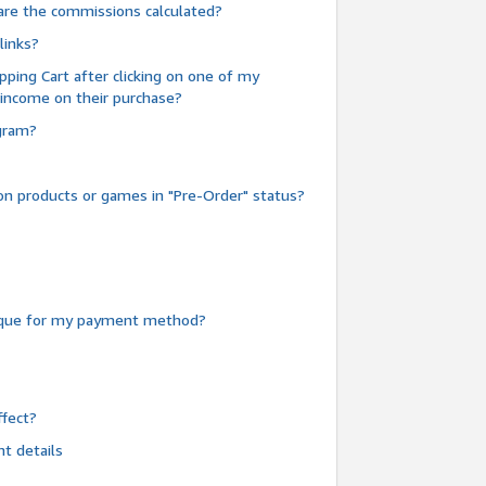
are the commissions calculated?
links?
pping Cart after clicking on one of my
 income on their purchase?
ogram?
n products or games in "Pre-Order" status?
heque for my payment method?
fect?
t details