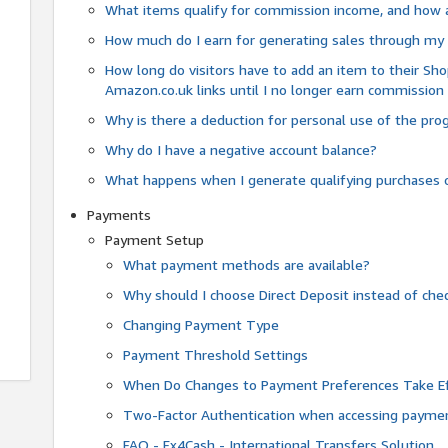
What items qualify for commission income, and how 
How much do I earn for generating sales through my 
How long do visitors have to add an item to their Sho
Amazon.co.uk links until I no longer earn commission
Why is there a deduction for personal use of the pr
Why do I have a negative account balance?
What happens when I generate qualifying purchases o
Payments
Payment Setup
What payment methods are available?
Why should I choose Direct Deposit instead of c
Changing Payment Type
Payment Threshold Settings
When Do Changes to Payment Preferences Take Ef
Two-Factor Authentication when accessing paymen
FAQ - Fx4Cash - International Transfers Solution