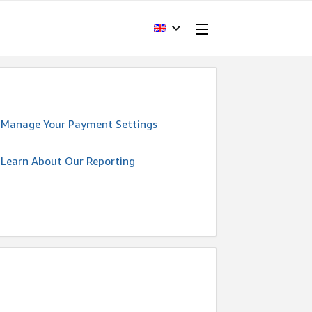
Manage Your Payment Settings
Learn About Our Reporting