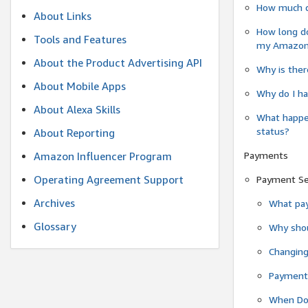
How much do
About Links
How long do
Tools and Features
my Amazon.c
About the Product Advertising API
Why is ther
About Mobile Apps
Why do I ha
About Alexa Skills
What happen
status?
About Reporting
Payments
Amazon Influencer Program
Operating Agreement Support
Payment S
Archives
What pay
Glossary
Why shou
Changin
Payment 
When Do 