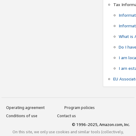
Tax Inform
Informat
Informat
What is 
Do I have
I am loc
I am est
EU Associa
Operating agreement
Program policies
Conditions of use
Contact us
© 1996-2025, Amazon.com, Inc.
On this site, we only use cookies and similar tools (collectively,