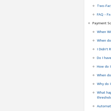
Two-Fact
FAQ - Fx
Payment Sc
When Wil
When do
I Didn't
Do I have
How do I
When do 
Why do I
What ha
threshol
Automati