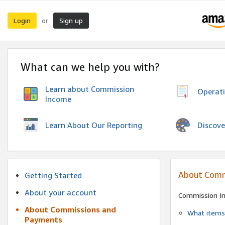
Login
Sign up
or
What can we help you with?
Learn about Commission
Operat
Income
Discove
Learn About Our Reporting
About Comm
Getting Started
About your account
Commission I
About Commissions and
What items 
Payments