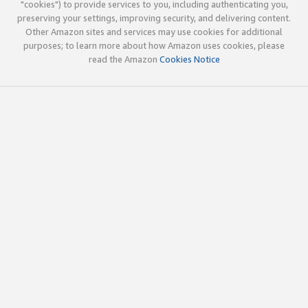
"cookies") to provide services to you, including authenticating you,
preserving your settings, improving security, and delivering content.
Other Amazon sites and services may use cookies for additional
purposes; to learn more about how Amazon uses cookies, please
read the Amazon
Cookies Notice