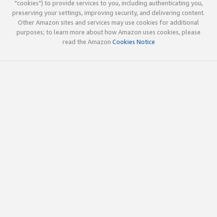
"cookies") to provide services to you, including authenticating you,
preserving your settings, improving security, and delivering content.
Other Amazon sites and services may use cookies for additional
purposes; to learn more about how Amazon uses cookies, please
read the Amazon
Cookies Notice