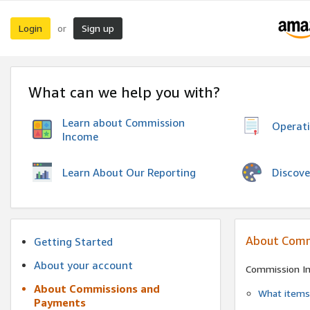
Login
Sign up
or
What can we help you with?
Learn about Commission
Operat
Income
Discove
Learn About Our Reporting
About Comm
Getting Started
About your account
Commission I
About Commissions and
What items 
Payments