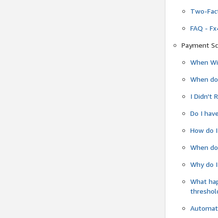
Two-Fact
FAQ - Fx
Payment Sc
When Wil
When do
I Didn't
Do I have
How do I
When do 
Why do I
What ha
threshol
Automati