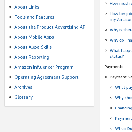
How much do
About Links
How long do
Tools and Features
my Amazon.c
About the Product Advertising API
Why is ther
About Mobile Apps
Why do I ha
About Alexa Skills
What happen
status?
About Reporting
Payments
Amazon Influencer Program
Operating Agreement Support
Payment S
Archives
What pay
Glossary
Why shou
Changin
Payment 
When Do 