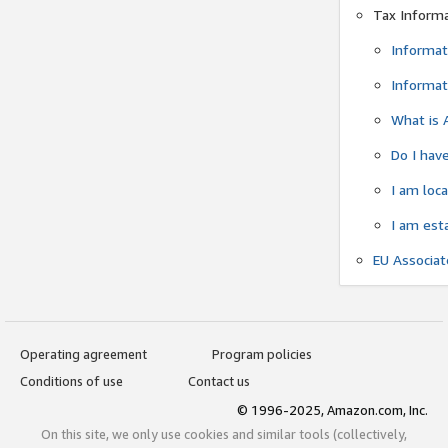
Tax Inform
Informat
Informat
What is 
Do I have
I am loc
I am est
EU Associa
Operating agreement
Program policies
Conditions of use
Contact us
© 1996-2025, Amazon.com, Inc.
On this site, we only use cookies and similar tools (collectively,