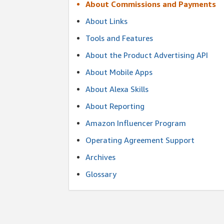
About Commissions and Payments
About Links
Tools and Features
About the Product Advertising API
About Mobile Apps
About Alexa Skills
About Reporting
Amazon Influencer Program
Operating Agreement Support
Archives
Glossary