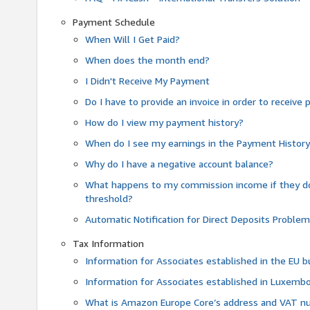
Payment Schedule
When Will I Get Paid?
When does the month end?
I Didn't Receive My Payment
Do I have to provide an invoice in order to receiv
How do I view my payment history?
When do I see my earnings in the Payment Histor
Why do I have a negative account balance?
What happens to my commission income if they 
threshold?
Automatic Notification for Direct Deposits Proble
Tax Information
Information for Associates established in the EU
Information for Associates established in Luxemb
What is Amazon Europe Core’s address and VAT 