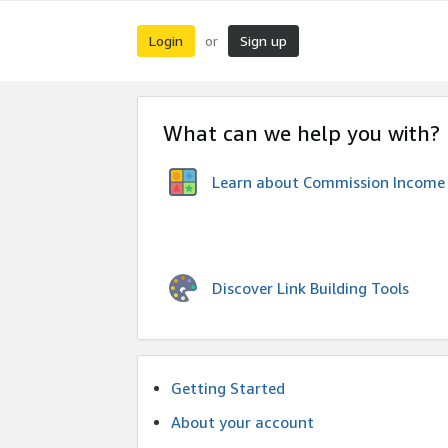
Login
Sign up
or
What can we help you with?
Learn about Commission Income
Discover Link Building Tools
Getting Started
About your account