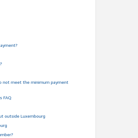
e payment?
y?
do not meet the minimum payment
ms FAQ
 but outside Luxembourg
ourg
number?