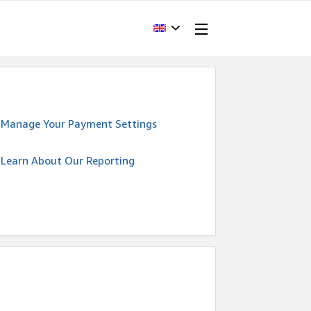
Manage Your Payment Settings
Learn About Our Reporting