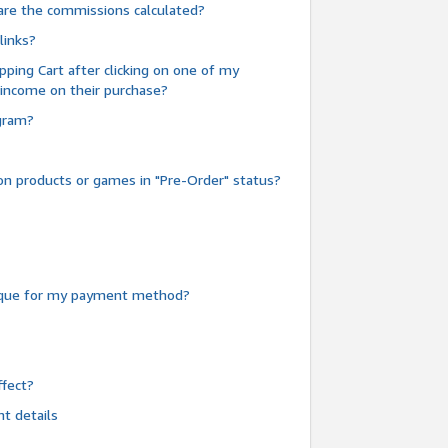
are the commissions calculated?
links?
pping Cart after clicking on one of my
 income on their purchase?
ogram?
n products or games in "Pre-Order" status?
heque for my payment method?
fect?
t details