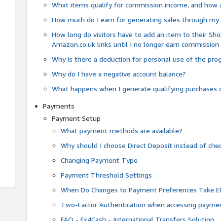
What items qualify for commission income, and how 
How much do I earn for generating sales through my 
How long do visitors have to add an item to their Sho
Amazon.co.uk links until I no longer earn commission
Why is there a deduction for personal use of the pr
Why do I have a negative account balance?
What happens when I generate qualifying purchases o
Payments
Payment Setup
What payment methods are available?
Why should I choose Direct Deposit instead of c
Changing Payment Type
Payment Threshold Settings
When Do Changes to Payment Preferences Take Ef
Two-Factor Authentication when accessing paymen
FAQ - Fx4Cash - International Transfers Solution