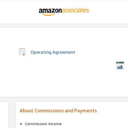
Operating Agreement
About Commissions and Payments
Commission Income