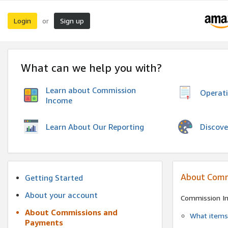
Login
Sign up
or
What can we help you with?
Learn about Commission
Operat
Income
Discove
Learn About Our Reporting
About Comm
Getting Started
About your account
Commission I
About Commissions and
What items 
Payments