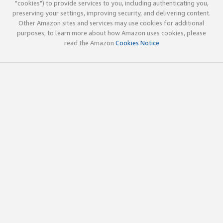
"cookies") to provide services to you, including authenticating you,
preserving your settings, improving security, and delivering content.
Other Amazon sites and services may use cookies for additional
purposes; to learn more about how Amazon uses cookies, please
read the Amazon
Cookies Notice