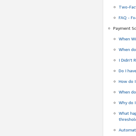
Two-Fact
FAQ - Fx
Payment Sc
When Wil
When do
I Didn't
Do I have
How do I
When do 
Why do I
What ha
threshol
Automati