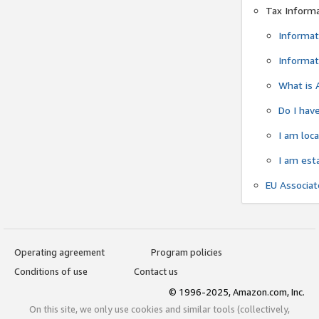
Tax Inform
Informat
Informat
What is 
Do I have
I am loc
I am est
EU Associa
Operating agreement
Program policies
Conditions of use
Contact us
© 1996-2025, Amazon.com, Inc.
On this site, we only use cookies and similar tools (collectively,