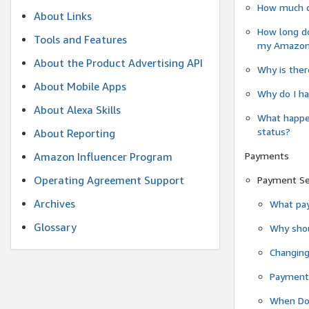
How much do
About Links
How long do
Tools and Features
my Amazon.c
About the Product Advertising API
Why is ther
About Mobile Apps
Why do I ha
About Alexa Skills
What happen
status?
About Reporting
Payments
Amazon Influencer Program
Operating Agreement Support
Payment S
Archives
What pay
Glossary
Why shou
Changin
Payment 
When Do 