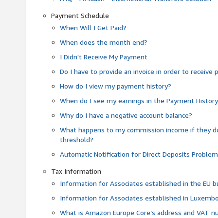
Payment Schedule
When Will I Get Paid?
When does the month end?
I Didn't Receive My Payment
Do I have to provide an invoice in order to receiv
How do I view my payment history?
When do I see my earnings in the Payment Histor
Why do I have a negative account balance?
What happens to my commission income if they 
threshold?
Automatic Notification for Direct Deposits Proble
Tax Information
Information for Associates established in the EU
Information for Associates established in Luxemb
What is Amazon Europe Core’s address and VAT 