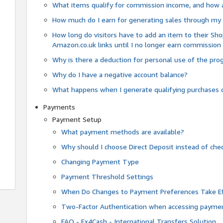
What items qualify for commission income, and how 
How much do I earn for generating sales through my 
How long do visitors have to add an item to their Sho
Amazon.co.uk links until I no longer earn commission
Why is there a deduction for personal use of the pr
Why do I have a negative account balance?
What happens when I generate qualifying purchases o
Payments
Payment Setup
What payment methods are available?
Why should I choose Direct Deposit instead of c
Changing Payment Type
Payment Threshold Settings
When Do Changes to Payment Preferences Take Ef
Two-Factor Authentication when accessing paymen
FAQ - Fx4Cash - International Transfers Solution