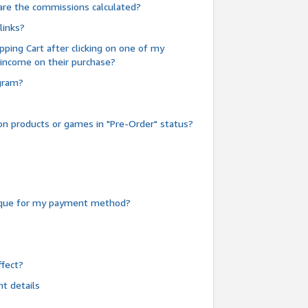
are the commissions calculated?
links?
pping Cart after clicking on one of my
 income on their purchase?
ogram?
n products or games in "Pre-Order" status?
heque for my payment method?
fect?
t details