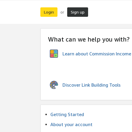
Login
Sign up
or
What can we help you with?
Learn about Commission Income
Discover Link Building Tools
Getting Started
About your account