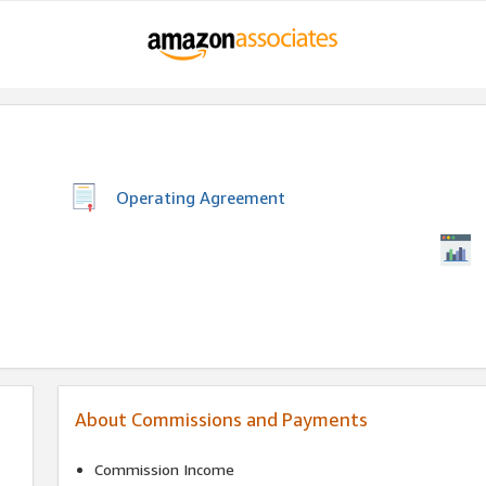
Operating Agreement
About Commissions and Payments
Commission Income