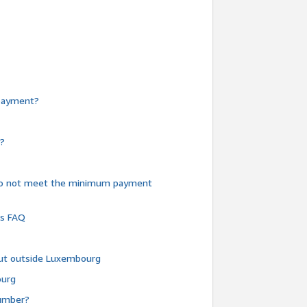
e payment?
y?
do not meet the minimum payment
ms FAQ
 but outside Luxembourg
ourg
number?