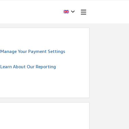
Manage Your Payment Settings
Learn About Our Reporting