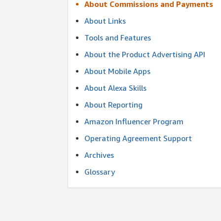
About Commissions and Payments
About Links
Tools and Features
About the Product Advertising API
About Mobile Apps
About Alexa Skills
About Reporting
Amazon Influencer Program
Operating Agreement Support
Archives
Glossary