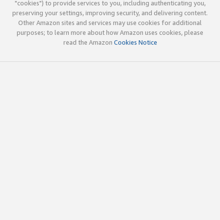
"cookies") to provide services to you, including authenticating you,
preserving your settings, improving security, and delivering content.
Other Amazon sites and services may use cookies for additional
purposes; to learn more about how Amazon uses cookies, please
read the Amazon
Cookies Notice