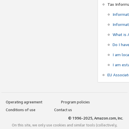
Tax Inform
Informat
Informat
What is 
Do I have
I am loc
I am est
EU Associa
Operating agreement
Program policies
Conditions of use
Contact us
© 1996-2025, Amazon.com, Inc.
On this site, we only use cookies and similar tools (collectively,