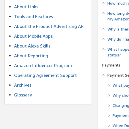
How much do
About Links
How long do
Tools and Features
my Amazon.c
About the Product Advertising API
Why is ther
About Mobile Apps
Why do I ha
About Alexa Skills
What happen
status?
About Reporting
Payments
Amazon Influencer Program
Operating Agreement Support
Payment S
Archives
What pay
Glossary
Why shou
Changin
Payment 
When Do 