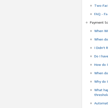
Two-Fact
FAQ - Fx
Payment Sc
When Wil
When do
I Didn't
Do I have
How do I
When do 
Why do I
What ha
threshol
Automati