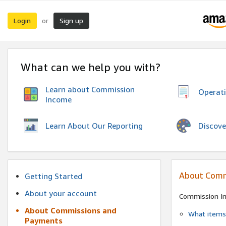
Login
Sign up
or
What can we help you with?
Learn about Commission
Operat
Income
Discove
Learn About Our Reporting
About Comm
Getting Started
About your account
Commission I
About Commissions and
What items 
Payments