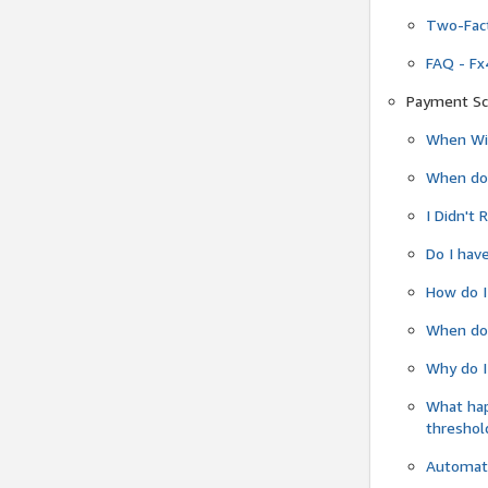
Two-Fact
FAQ - Fx
Payment Sc
When Wil
When do
I Didn't
Do I have
How do I
When do 
Why do I
What ha
threshol
Automati