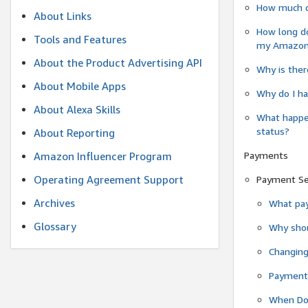
How much do
About Links
How long do
Tools and Features
my Amazon.c
About the Product Advertising API
Why is ther
About Mobile Apps
Why do I ha
About Alexa Skills
What happen
status?
About Reporting
Payments
Amazon Influencer Program
Operating Agreement Support
Payment S
Archives
What pay
Glossary
Why shou
Changin
Payment 
When Do 