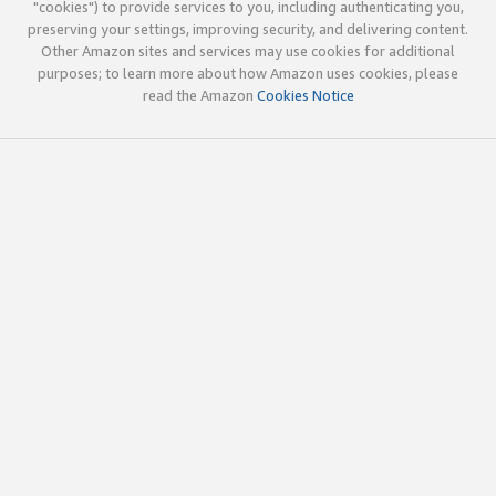
"cookies") to provide services to you, including authenticating you,
preserving your settings, improving security, and delivering content.
Other Amazon sites and services may use cookies for additional
purposes; to learn more about how Amazon uses cookies, please
read the Amazon
Cookies Notice