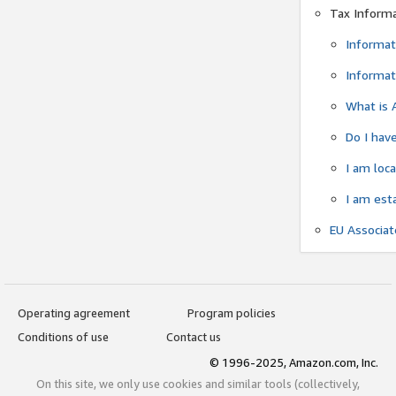
Tax Inform
Informat
Informat
What is 
Do I have
I am loc
I am est
EU Associa
Operating agreement
Program policies
Conditions of use
Contact us
© 1996-2025, Amazon.com, Inc.
On this site, we only use cookies and similar tools (collectively,