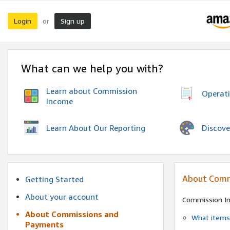
Login
Sign up
or
What can we help you with?
Learn about Commission
Operat
Income
Discove
Learn About Our Reporting
About Comm
Getting Started
About your account
Commission I
About Commissions and
What items 
Payments