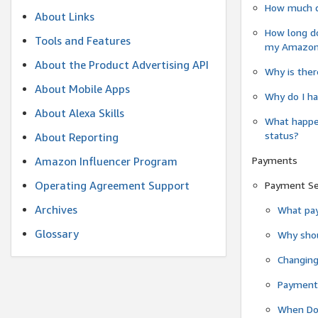
How much do
About Links
How long do
Tools and Features
my Amazon.c
About the Product Advertising API
Why is ther
About Mobile Apps
Why do I ha
About Alexa Skills
What happen
status?
About Reporting
Payments
Amazon Influencer Program
Operating Agreement Support
Payment S
Archives
What pay
Glossary
Why shou
Changin
Payment 
When Do 