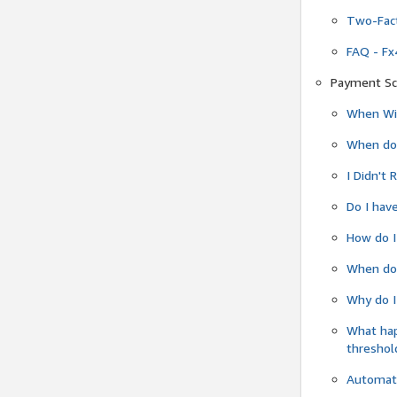
Two-Fact
FAQ - Fx
Payment Sc
When Wil
When do
I Didn't
Do I have
How do I
When do 
Why do I
What ha
threshol
Automati