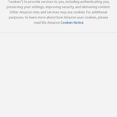
"cookies") to provide services to you, including authenticating you,
preserving your settings, improving security, and delivering content.
Other Amazon sites and services may use cookies for additional
purposes; to learn more about how Amazon uses cookies, please
read the Amazon
Cookies Notice