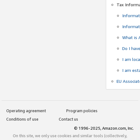
Tax Inform
Informat
Informat
What is 
Do I have
I am loc
I am est
EU Associa
Operating agreement
Program policies
Conditions of use
Contact us
© 1996-2025, Amazon.com, Inc.
On this site, we only use cookies and similar tools (collectively,