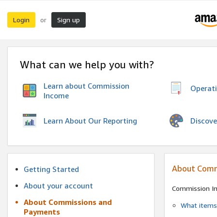
Login
Sign up
or
What can we help you with?
Learn about Commission
Operat
Income
Discove
Learn About Our Reporting
About Comm
Getting Started
About your account
Commission I
About Commissions and
What items 
Payments