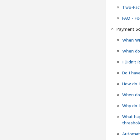
Two-Fact
FAQ - Fx
Payment Sc
When Wil
When do
I Didn't
Do I have
How do I
When do 
Why do I
What ha
threshol
Automati