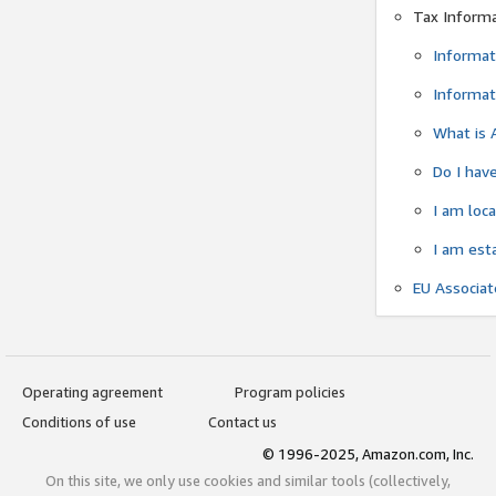
Tax Inform
Informat
Informat
What is 
Do I have
I am loc
I am est
EU Associa
Operating agreement
Program policies
Conditions of use
Contact us
© 1996-2025, Amazon.com, Inc.
On this site, we only use cookies and similar tools (collectively,