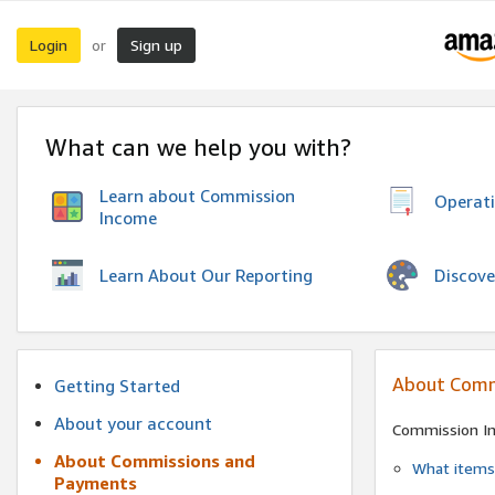
Login
Sign up
or
What can we help you with?
Learn about Commission
Operat
Income
Discove
Learn About Our Reporting
About Comm
Getting Started
About your account
Commission I
About Commissions and
What items 
Payments