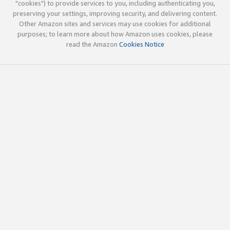
"cookies") to provide services to you, including authenticating you,
preserving your settings, improving security, and delivering content.
Other Amazon sites and services may use cookies for additional
purposes; to learn more about how Amazon uses cookies, please
read the Amazon
Cookies Notice