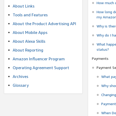
How much do
About Links
How long do
Tools and Features
my Amazon.c
About the Product Advertising API
Why is ther
About Mobile Apps
Why do I ha
About Alexa Skills
What happen
status?
About Reporting
Payments
Amazon Influencer Program
Operating Agreement Support
Payment S
Archives
What pay
Glossary
Why shou
Changin
Payment 
When Do 