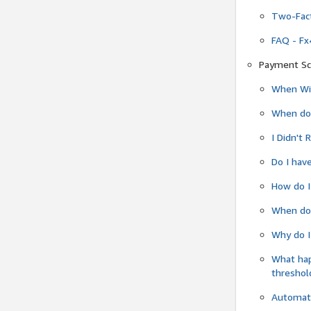
Two-Fact
FAQ - Fx
Payment Sc
When Wil
When do
I Didn't
Do I have
How do I
When do 
Why do I
What ha
threshol
Automati