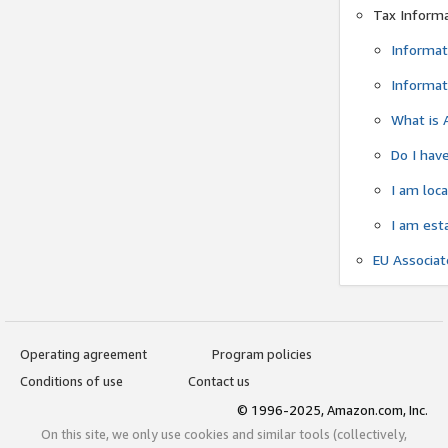
Tax Inform
Informat
Informat
What is 
Do I have
I am loc
I am est
EU Associa
Operating agreement
Program policies
Conditions of use
Contact us
© 1996-2025, Amazon.com, Inc.
On this site, we only use cookies and similar tools (collectively,