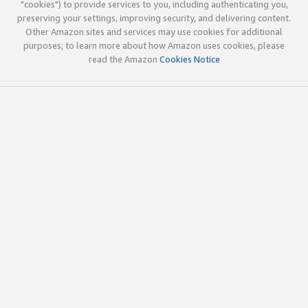
"cookies") to provide services to you, including authenticating you,
preserving your settings, improving security, and delivering content.
Other Amazon sites and services may use cookies for additional
purposes; to learn more about how Amazon uses cookies, please
read the Amazon
Cookies Notice