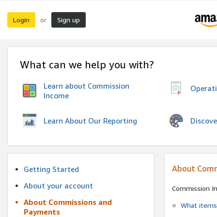
Login
Sign up
or
What can we help you with?
Learn about Commission
Operat
Income
Discove
Learn About Our Reporting
About Comm
Getting Started
About your account
Commission I
About Commissions and
What items 
Payments