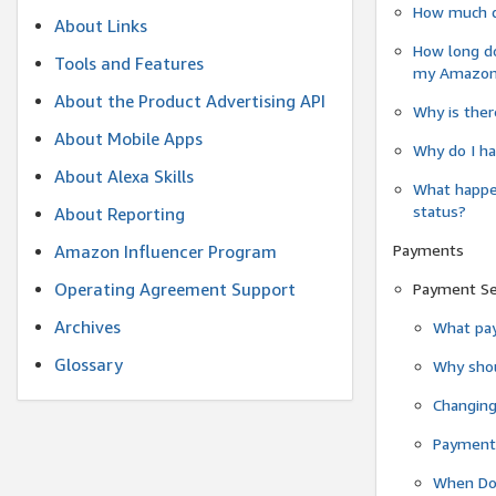
How much do
About Links
How long do
Tools and Features
my Amazon.c
About the Product Advertising API
Why is ther
About Mobile Apps
Why do I ha
About Alexa Skills
What happen
status?
About Reporting
Payments
Amazon Influencer Program
Operating Agreement Support
Payment S
Archives
What pay
Glossary
Why shou
Changin
Payment 
When Do 