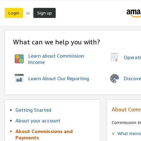
Login
Sign up
or
What can we help you with?
Learn about Commission
Operat
Income
Discove
Learn About Our Reporting
About Comm
Getting Started
About your account
Commission I
About Commissions and
What items 
Payments