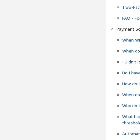
Two-Fact
FAQ - Fx
Payment Sc
When Wil
When do
I Didn't
Do I have
How do I
When do 
Why do I
What ha
threshol
Automati