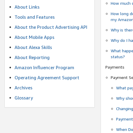
How much do
About Links
How long do
Tools and Features
my Amazon.c
About the Product Advertising API
Why is ther
About Mobile Apps
Why do I ha
About Alexa Skills
What happen
status?
About Reporting
Payments
Amazon Influencer Program
Operating Agreement Support
Payment S
Archives
What pay
Glossary
Why shou
Changin
Payment 
When Do 