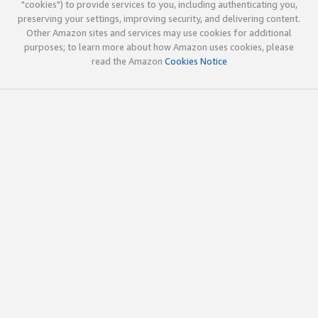
"cookies") to provide services to you, including authenticating you,
preserving your settings, improving security, and delivering content.
Other Amazon sites and services may use cookies for additional
purposes; to learn more about how Amazon uses cookies, please
read the Amazon
Cookies Notice