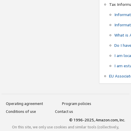
Tax Inform
Informat
Informat
What is 
Do I have
I am loc
I am est
EU Associa
Operating agreement
Program policies
Conditions of use
Contact us
© 1996-2025, Amazon.com, Inc.
On this site, we only use cookies and similar tools (collectively,