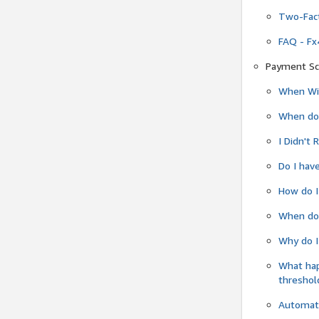
Two-Fact
FAQ - Fx
Payment Sc
When Wil
When do
I Didn't
Do I have
How do I
When do 
Why do I
What ha
threshol
Automati