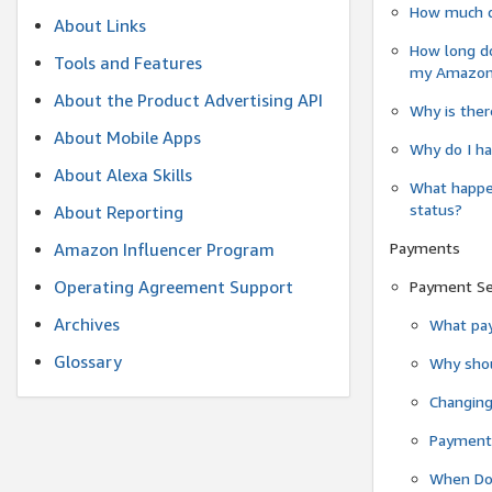
How much do
About Links
How long do
Tools and Features
my Amazon.c
About the Product Advertising API
Why is ther
About Mobile Apps
Why do I ha
About Alexa Skills
What happen
status?
About Reporting
Payments
Amazon Influencer Program
Operating Agreement Support
Payment S
Archives
What pay
Glossary
Why shou
Changin
Payment 
When Do 