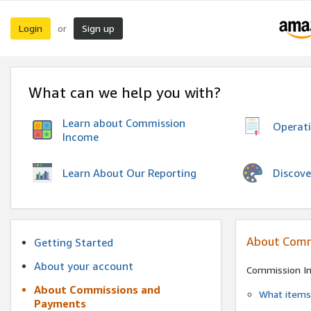
Login
Sign up
or
What can we help you with?
Learn about Commission
Operat
Income
Discove
Learn About Our Reporting
About Comm
Getting Started
About your account
Commission I
About Commissions and
What items 
Payments