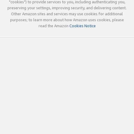
"cookies") to provide services to you, including authenticating you,
preserving your settings, improving security, and delivering content.
Other Amazon sites and services may use cookies for additional
purposes; to learn more about how Amazon uses cookies, please
read the Amazon
Cookies Notice