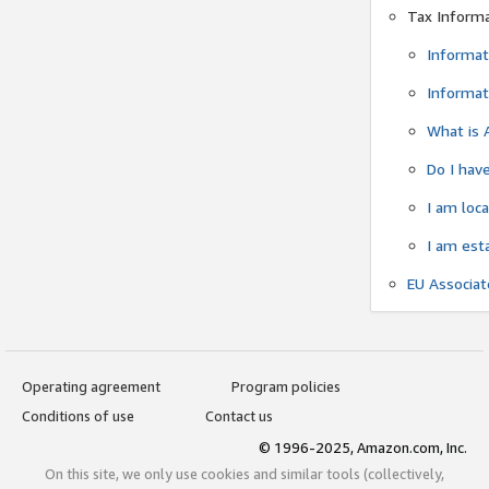
Tax Inform
Informat
Informat
What is 
Do I have
I am loc
I am est
EU Associa
Operating agreement
Program policies
Conditions of use
Contact us
© 1996-2025, Amazon.com, Inc.
On this site, we only use cookies and similar tools (collectively,