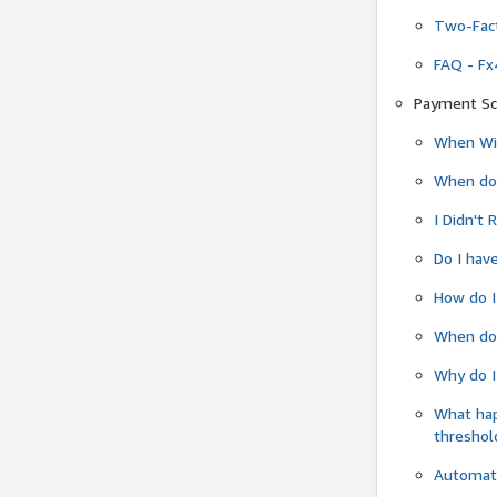
Two-Fact
FAQ - Fx
Payment Sc
When Wil
When do
I Didn't
Do I have
How do I
When do 
Why do I
What ha
threshol
Automati