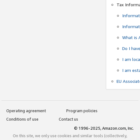
Tax Inform
Informat
Informat
What is 
Do I have
I am loc
I am est
EU Associa
Operating agreement
Program policies
Conditions of use
Contact us
© 1996-2025, Amazon.com, Inc.
On this site, we only use cookies and similar tools (collectively,