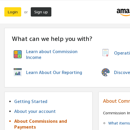
Login
Sign up
or
What can we help you with?
Learn about Commission
Operat
Income
Discove
Learn About Our Reporting
About Comm
Getting Started
About your account
Commission I
About Commissions and
What items 
Payments