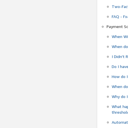
Two-Fact
FAQ - Fx
Payment Sc
When Wil
When do
I Didn't
Do I have
How do I
When do 
Why do I
What ha
threshol
Automati