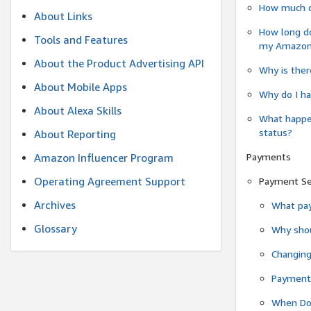
How much do
About Links
How long do
Tools and Features
my Amazon.c
About the Product Advertising API
Why is ther
About Mobile Apps
Why do I ha
About Alexa Skills
What happen
status?
About Reporting
Payments
Amazon Influencer Program
Operating Agreement Support
Payment S
Archives
What pay
Glossary
Why shou
Changin
Payment 
When Do 