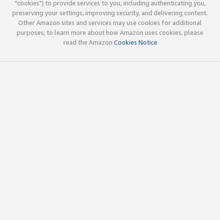
"cookies") to provide services to you, including authenticating you,
preserving your settings, improving security, and delivering content.
Other Amazon sites and services may use cookies for additional
purposes; to learn more about how Amazon uses cookies, please
read the Amazon
Cookies Notice