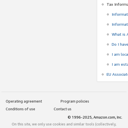
Tax Inform
Informat
Informat
What is 
Do I have
I am loc
I am est
EU Associa
Operating agreement
Program policies
Conditions of use
Contact us
© 1996-2025, Amazon.com, Inc.
On this site, we only use cookies and similar tools (collectively,