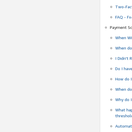
Two-Fact
FAQ - Fx
Payment Sc
When Wil
When do
I Didn't
Do I have
How do I
When do 
Why do I
What ha
threshol
Automati