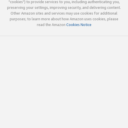
"cookies") to provide services to you, including authenticating you,
preserving your settings, improving security, and delivering content.
Other Amazon sites and services may use cookies for additional
purposes; to learn more about how Amazon uses cookies, please
read the Amazon
Cookies Notice