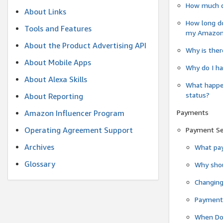
How much do
About Links
How long do
Tools and Features
my Amazon.c
About the Product Advertising API
Why is ther
About Mobile Apps
Why do I ha
About Alexa Skills
What happen
status?
About Reporting
Payments
Amazon Influencer Program
Operating Agreement Support
Payment S
Archives
What pay
Glossary
Why shou
Changin
Payment 
When Do 