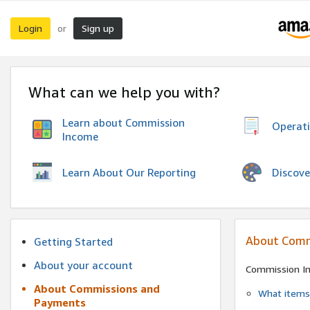
Login
Sign up
or
What can we help you with?
Learn about Commission
Operat
Income
Discove
Learn About Our Reporting
About Comm
Getting Started
About your account
Commission I
About Commissions and
What items 
Payments