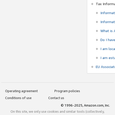
Tax Inform
Informat
Informat
What is 
Do I have
I am loc
I am est
EU Associa
Operating agreement
Program policies
Conditions of use
Contact us
© 1996-2025, Amazon.com, Inc.
On this site, we only use cookies and similar tools (collectively,